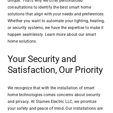
unique. That’s why we offer personalized
consultations to identify the best smart home
solutions that align with your needs and preferences.
Whether you want to automate your lighting, heating,
or security systems, we have the expertise to make it
happen seamlessly. Learn more about our
smart
home solutions
.
Your Security and
Satisfaction, Our Priority
We recognize that with the installation of smart
home technologies comes concerns about security
and privacy. At
Starnes Electric LLC
, we prioritize
your safety and peace of mind. Our installations are