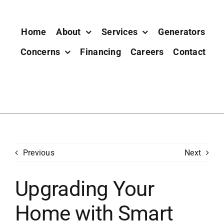
Home
About
Services
Generators
Concerns
Financing
Careers
Contact
Previous
Next
Upgrading Your
Home with Smart