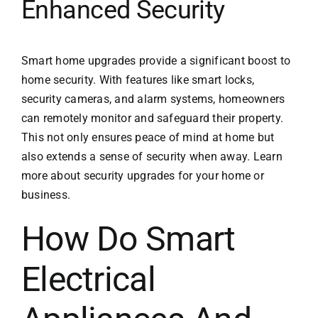
Enhanced Security
Smart home upgrades provide a significant boost to
home security. With features like smart locks,
security cameras, and alarm systems, homeowners
can remotely monitor and safeguard their property.
This not only ensures peace of mind at home but
also extends a sense of security when away. Learn
more about
security upgrades
for your home or
business.
How Do Smart
Electrical