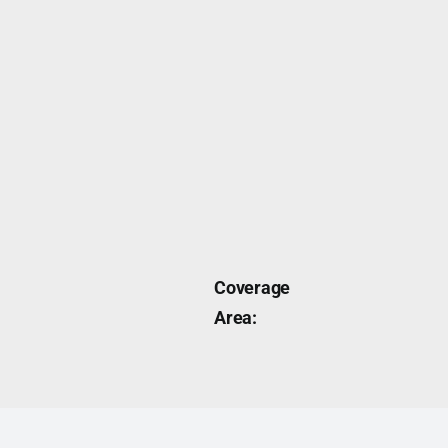
Coverage
Area: