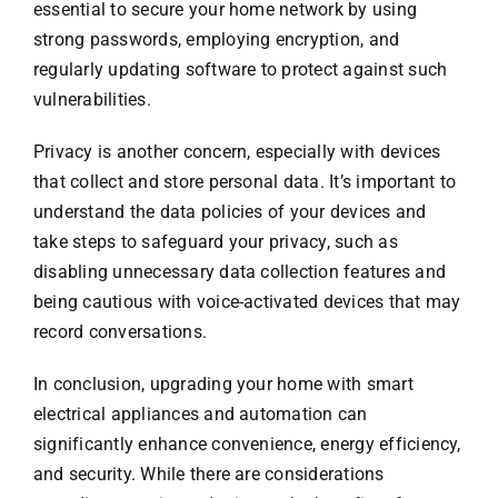
essential to secure your home network by using
strong passwords, employing encryption, and
regularly updating software to protect against such
vulnerabilities.
Privacy is another concern, especially with devices
that collect and store personal data. It’s important to
understand the data policies of your devices and
take steps to safeguard your privacy, such as
disabling unnecessary data collection features and
being cautious with voice-activated devices that may
record conversations.
In conclusion, upgrading your home with smart
electrical appliances and automation can
significantly enhance convenience, energy efficiency,
and security. While there are considerations