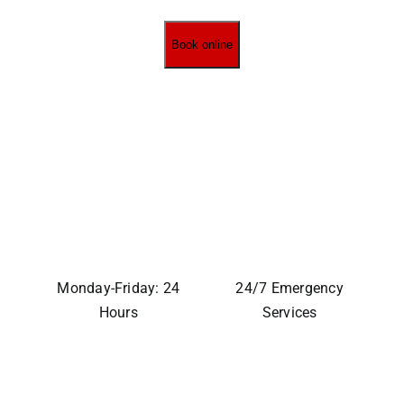
Book online
Monday-Friday: 24
24/7 Emergency
Hours
Services