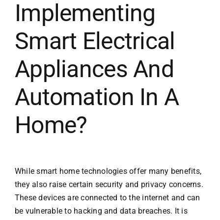
Implementing
Smart Electrical
Appliances And
Automation In A
Home?
While smart home technologies offer many benefits,
they also raise certain security and privacy concerns.
These devices are connected to the internet and can
be vulnerable to hacking and data breaches. It is