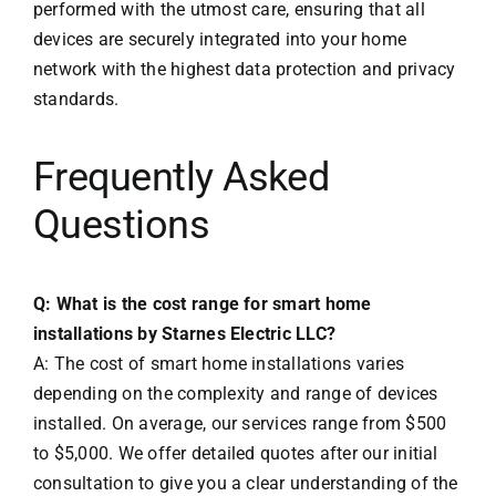
performed with the utmost care, ensuring that all
devices are securely integrated into your home
network with the highest data protection and privacy
standards.
Frequently Asked
Questions
Q: What is the cost range for smart home
installations by Starnes Electric LLC?
A: The cost of smart home installations varies
depending on the complexity and range of devices
installed. On average, our services range from $500
to $5,000. We offer detailed quotes after our initial
consultation to give you a clear understanding of the