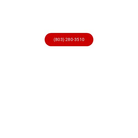
Skip
to
content
(803) 280-3510