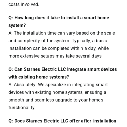
costs involved.
Q: How long does it take to install a smart home
system?
A: The installation time can vary based on the scale
and complexity of the system. Typically, a basic
installation can be completed within a day, while
more extensive setups may take several days.
Q: Can Starnes Electric LLC integrate smart devices
with existing home systems?
A: Absolutely! We specialize in integrating smart
devices with existing home systems, ensuring a
smooth and seamless upgrade to your home’s
functionality.
Q: Does Starnes Electric LLC offer after-installation