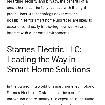
regarding security and privacy, the benefits of a
smart home can be fully realized with the right
precautions. As technology advances, the
possibilities for smart home upgrades are likely to
expand, continually improving how we live and
interact with our home environments.
Starnes Electric LLC:
Leading the Way in
Smart Home Solutions
In the burgeoning world of smart home technology,
Starnes Electric LLC
stands as a beacon of
innovation and reliability. Our expertise in installing