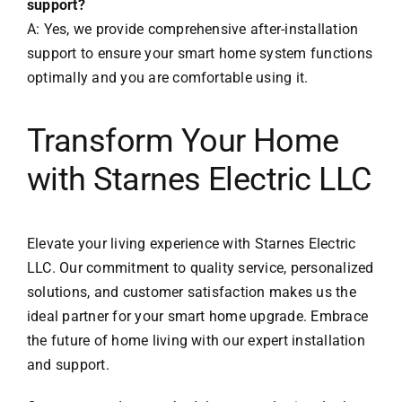
support?
A: Yes, we provide comprehensive after-installation
support to ensure your smart home system functions
optimally and you are comfortable using it.
Transform Your Home
with Starnes Electric LLC
Elevate your living experience with
Starnes Electric
LLC
. Our commitment to quality service, personalized
solutions, and customer satisfaction makes us the
ideal partner for your smart home upgrade. Embrace
the future of home living with our expert installation
and support.