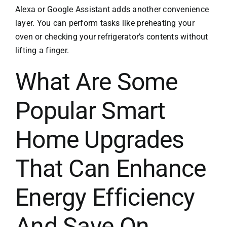
Alexa or Google Assistant adds another convenience
layer. You can perform tasks like preheating your
oven or checking your refrigerator’s contents without
lifting a finger.
What Are Some
Popular Smart
Home Upgrades
That Can Enhance
Energy Efficiency
And Save On