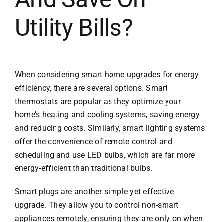
Utility Bills?
When considering smart home upgrades for energy
efficiency, there are several options. Smart
thermostats are popular as they optimize your
home’s heating and cooling systems, saving energy
and reducing costs. Similarly, smart lighting systems
offer the convenience of remote control and
scheduling and use LED bulbs, which are far more
energy-efficient than traditional bulbs.
Smart plugs are another simple yet effective
upgrade. They allow you to control non-smart
appliances remotely, ensuring they are only on when