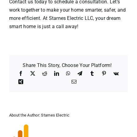
Contact us
today to schedule a consultation. Let’s
work together to make your home smarter, safer, and
more efficient. At Starnes Electric LLC, your dream
smart home is just a call away!
Share This Story, Choose Your Platform!
About the Author:
Starnes Electric