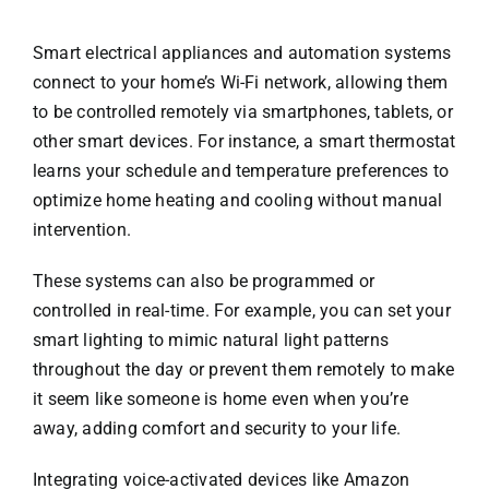
Smart electrical appliances and automation systems
connect to your home’s Wi-Fi network, allowing them
to be controlled remotely via smartphones, tablets, or
other smart devices. For instance, a smart thermostat
learns your schedule and temperature preferences to
optimize home heating and cooling without manual
intervention.
These systems can also be programmed or
controlled in real-time. For example, you can set your
smart lighting to mimic natural light patterns
throughout the day or prevent them remotely to make
it seem like someone is home even when you’re
away, adding comfort and security to your life.
Integrating voice-activated devices like Amazon