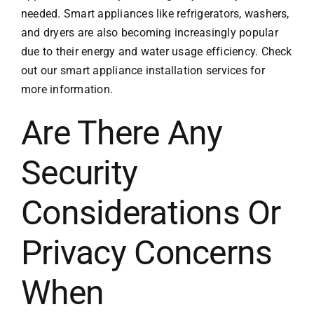
needed. Smart appliances like refrigerators, washers,
and dryers are also becoming increasingly popular
due to their energy and water usage efficiency. Check
out our
smart appliance installation services
for
more information.
Are There Any
Security
Considerations Or
Privacy Concerns
When