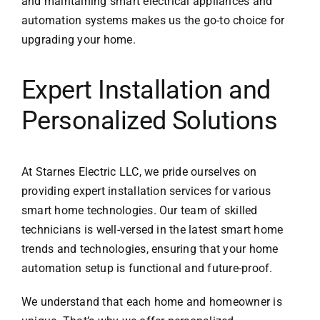
and maintaining smart electrical appliances and
automation systems makes us the go-to choice for
upgrading your home.
Expert Installation and
Personalized Solutions
At
Starnes Electric LLC
, we pride ourselves on
providing expert installation services for various
smart home technologies. Our team of skilled
technicians is well-versed in the latest smart home
trends and technologies, ensuring that your home
automation setup is functional and future-proof.
We understand that each home and homeowner is