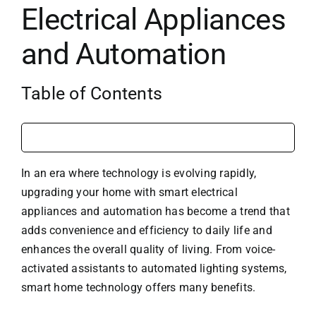
Electrical Appliances
and Automation
Table of Contents
In an era where technology is evolving rapidly,
upgrading your home with smart electrical
appliances and automation has become a trend that
adds convenience and efficiency to daily life and
enhances the overall quality of living. From voice-
activated assistants to automated lighting systems,
smart home technology offers many benefits.