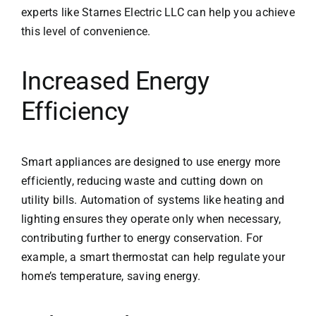
experts like
Starnes Electric LLC
can help you achieve
this level of convenience.
Increased Energy
Efficiency
Smart appliances are designed to use energy more
efficiently, reducing waste and cutting down on
utility bills. Automation of systems like heating and
lighting ensures they operate only when necessary,
contributing further to energy conservation. For
example, a
smart thermostat
can help regulate your
home’s temperature, saving energy.