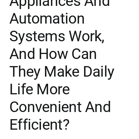
Appliances And
Automation
Systems Work,
And How Can
They Make Daily
Life More
Convenient And
Efficient?