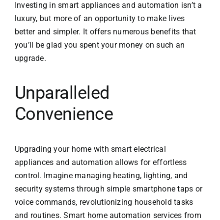
Investing in smart appliances and automation isn’t a
luxury, but more of an opportunity to make lives
better and simpler. It offers numerous benefits that
you’ll be glad you spent your money on such an
upgrade.
Unparalleled
Convenience
Upgrading your home with smart electrical
appliances and automation allows for effortless
control. Imagine managing heating, lighting, and
security systems through simple smartphone taps or
voice commands, revolutionizing household tasks
and routines.
Smart home automation services
from