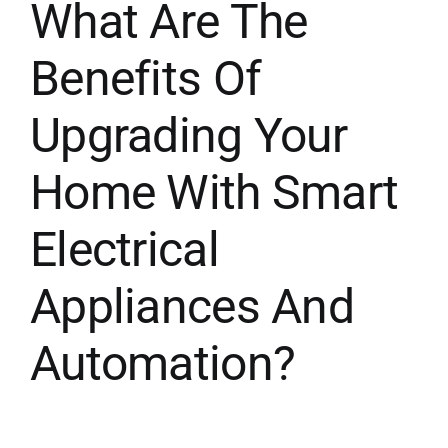
What Are The
Benefits Of
Upgrading Your
Home With Smart
Electrical
Appliances And
Automation?