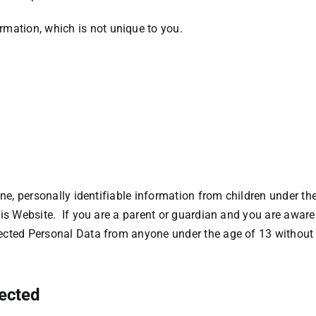
ation, which is not unique to you.
e, personally identifiable information from children under the 
is Website. If you are a parent or guardian and you are aware
cted Personal Data from anyone under the age of 13 without v
lected