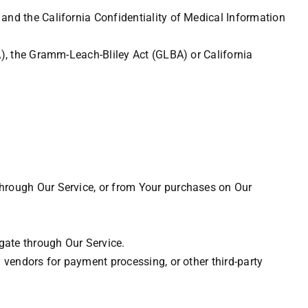
and the California Confidentiality of Medical Information
A), the Gramm-Leach-Bliley Act (GLBA) or California
through Our Service, or from Your purchases on Our
gate through Our Service.
y vendors for payment processing, or other third-party