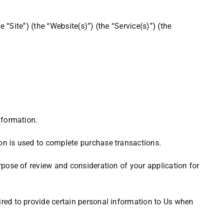
e “Site”) (the “Website(s)”) (the “Service(s)”) (the
nformation.
ion is used to complete purchase transactions.
rpose of review and consideration of your application for
ired to provide certain personal information to Us when