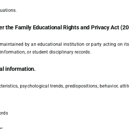
uations.
r the Family Educational Rights and Privacy Act (20 
aintained by an educational institution or party acting on its 
information, or student disciplinary records.
l information.
eristics, psychological trends, predispositions, behavior, attitu
ords
s: