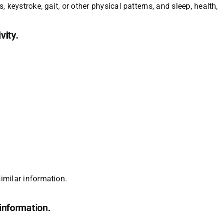
ns, keystroke, gait, or other physical patterns, and sleep, health,
vity.
similar information.
information.