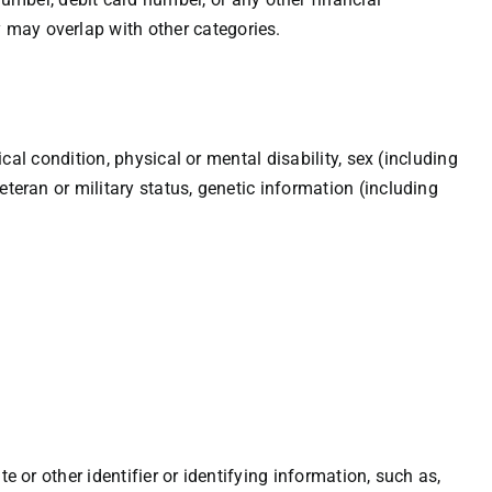
 may overlap with other categories.
ical condition, physical or mental disability, sex (including
eteran or military status, genetic information (including
e or other identifier or identifying information, such as,