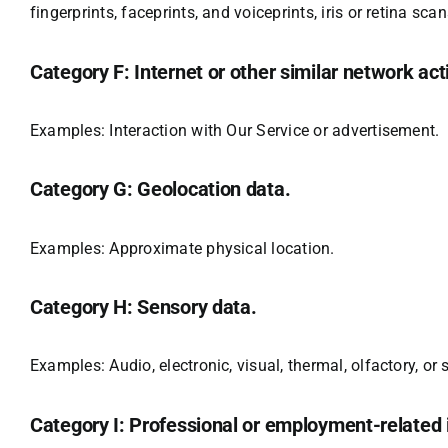
fingerprints, faceprints, and voiceprints, iris or retina sca
Category F: Internet or other similar network acti
Examples: Interaction with Our Service or advertisement.
Category G: Geolocation data.
Examples: Approximate physical location.
Category H: Sensory data.
Examples: Audio, electronic, visual, thermal, olfactory, or 
Category I: Professional or employment-related 