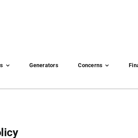
es
Generators
Concerns
Fin
licy