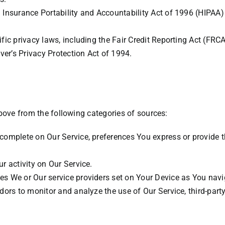
 Insurance Portability and Accountability Act of 1996 (HIPAA) 
fic privacy laws, including the Fair Credit Reporting Act (FRC
ver’s Privacy Protection Act of 1994.
bove from the following categories of sources:
complete on Our Service, preferences You express or provide 
r activity on Our Service.
s We or Our service providers set on Your Device as You navi
dors to monitor and analyze the use of Our Service, third-part