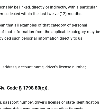
nably be linked, directly or indirectly, with a particular
n collected within the last twelve (12) months.
ean that all examples of that category of personal
e of that information from the applicable category may be
ovided such personal information directly to us.
ail address, account name, driver’s license number,
Civ. Code § 1798.80(e)).
passport number, driver’s license or state identification
mber, debit card number, or any other financial