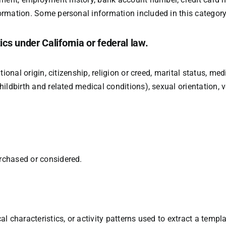
ormation. Some personal information included in this category
ics under California or federal law.
tional origin, citizenship, religion or creed, marital status, med
ildbirth and related medical conditions), sexual orientation, v
rchased or considered.
 characteristics, or activity patterns used to extract a templat