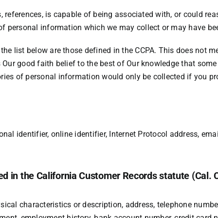
s, references, is capable of being associated with, or could reaso
 of personal information which we may collect or may have bee
the list below are those defined in the CCPA. This does not m
s Our good faith belief to the best of Our knowledge that som
ies of personal information would only be collected if you pr
al identifier, online identifier, Internet Protocol address, em
ed in the California Customer Records statute (Cal. 
cal characteristics or description, address, telephone number, 
ent, employment history, bank account number, credit card nu