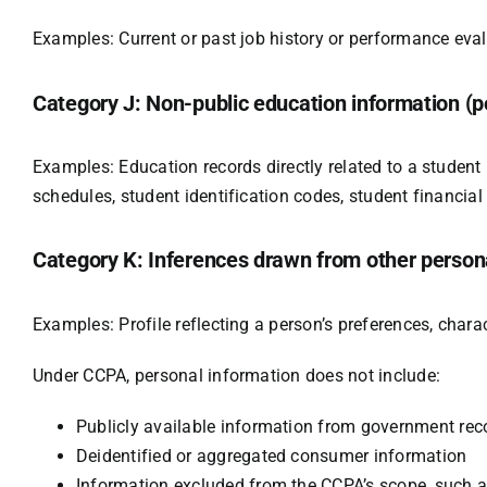
Examples: Current or past job history or performance eval
Category J: Non-public education information (pe
Examples: Education records directly related to a student m
schedules, student identification codes, student financial 
Category K: Inferences drawn from other persona
Examples: Profile reflecting a person’s preferences, charact
Under CCPA, personal information does not include:
Publicly available information from government rec
Deidentified or aggregated consumer information
Information excluded from the CCPA’s scope, such a