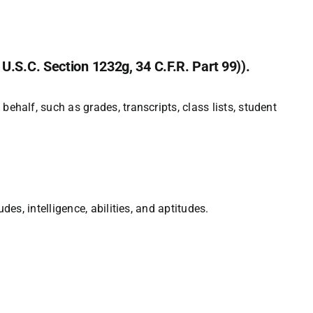
U.S.C. Section 1232g, 34 C.F.R. Part 99)).
behalf, such as grades, transcripts, class lists, student
des, intelligence, abilities, and aptitudes.