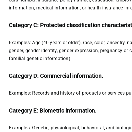
information, medical information, or health insurance inf
Category C: Protected classification characterist
Examples: Age (40 years or older), race, color, ancestry, na
gender, gender identity, gender expression, pregnancy or ch
familial genetic information).
Category D: Commercial information.
Examples: Records and history of products or services pu
Category E: Biometric information.
Examples: Genetic, physiological, behavioral, and biological