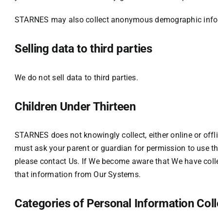
STARNES may also collect anonymous demographic inform
Selling data to third parties
We do not sell data to third parties.
Children Under Thirteen
STARNES does not knowingly collect, either online or offlin
must ask your parent or guardian for permission to use th
please contact Us. If We become aware that We have colle
that information from Our Systems.
Categories of Personal Information Col