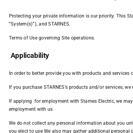
Protecting your private information is our priority. This 
“System(s)”), and STARNES.
Terms of Use
governing Site operations.
Applicability
In order to better provide you with products and services 
If you purchase STARNES’s products and/or services, we m
If applying for employment with Starnes Electric, we may 
employment with us.
We do not collect any personal information about you unle
you elect to use
We also may gather additional personal o