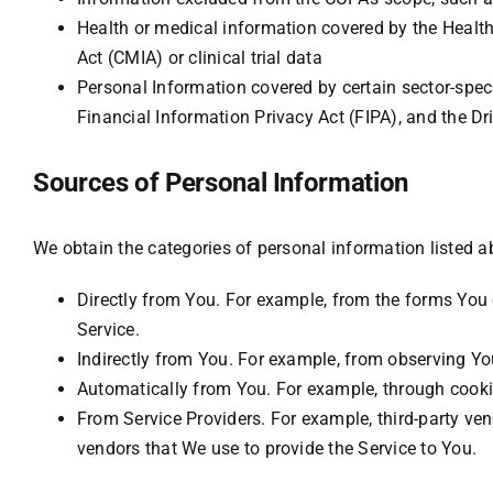
Health or medical information covered by the Health
Act (CMIA) or clinical trial data
Personal Information covered by certain sector-speci
Financial Information Privacy Act (FIPA), and the Dri
Sources of Personal Information
We obtain the categories of personal information listed a
Directly from You. For example, from the forms You 
Service.
Indirectly from You. For example, from observing You
Automatically from You. For example, through cookie
From Service Providers. For example, third-party ven
vendors that We use to provide the Service to You.