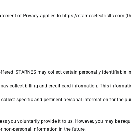
Statement of Privacy applies to
https://starneselectricllc.com
(th
offered, STARNES may collect certain personally identifiable i
ay collect billing and credit card information. This informat
collect specific and pertinent personal information for the pu
ss you voluntarily provide it to us. However, you may be requ
r non-personal information in the future.