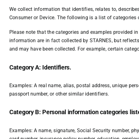
We collect information that identifies, relates to, describe
Consumer or Device. The following is a list of categories
Please note that the categories and examples provided in 
information are in fact collected by STARNES, but reflect
and may have been collected. For example, certain categor
Category A: Identifiers.
Examples: A real name, alias, postal address, unique person
passport number, or other similar identifiers.
Category B: Personal information categories list
Examples: A name, signature, Social Security number, physi
card number, insurance policy number, education, employm