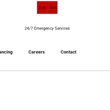
Book online
24/7 Emergency Services
ancing
Careers
Contact