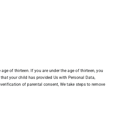
age of thirteen. If you are under the age of thirteen, you
 that your child has provided Us with Personal Data,
erification of parental consent, We take steps to remove