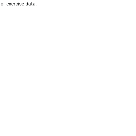
 or exercise data.