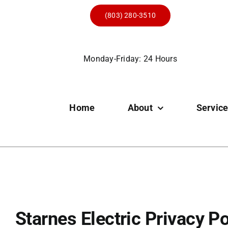
Skip
(803) 280-3510
to
content
Monday-Friday: 24 Hours
Home
About
Servic
Starnes Electric Privacy Po