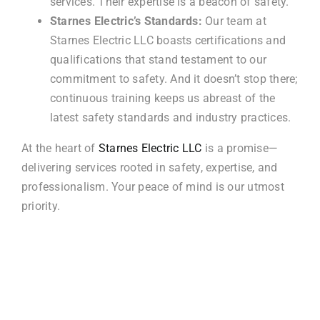
services. Their expertise is a beacon of safety.
Starnes Electric’s Standards:
Our team at
Starnes Electric LLC boasts certifications and
qualifications that stand testament to our
commitment to safety. And it doesn’t stop there;
continuous training keeps us abreast of the
latest safety standards and industry practices.
At the heart of
Starnes Electric LLC
is a promise—
delivering services rooted in safety, expertise, and
professionalism. Your peace of mind is our utmost
priority.