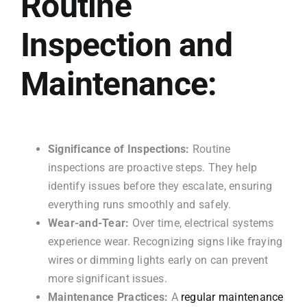
Routine
Inspection and
Maintenance:
Significance of Inspections:
Routine
inspections are proactive steps. They help
identify issues before they escalate, ensuring
everything runs smoothly and safely.
Wear-and-Tear:
Over time, electrical systems
experience wear. Recognizing signs like fraying
wires or dimming lights early on can prevent
more significant issues.
Maintenance Practices:
A
regular maintenance