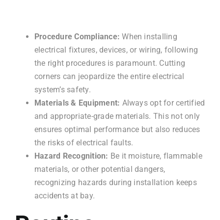
Procedure Compliance:
When installing
electrical fixtures, devices, or wiring, following
the right procedures is paramount. Cutting
corners can jeopardize the entire electrical
system’s safety.
Materials & Equipment:
Always opt for certified
and appropriate-grade materials. This not only
ensures optimal performance but also reduces
the risks of electrical faults.
Hazard Recognition:
Be it moisture, flammable
materials, or other potential dangers,
recognizing hazards during installation keeps
accidents at bay.