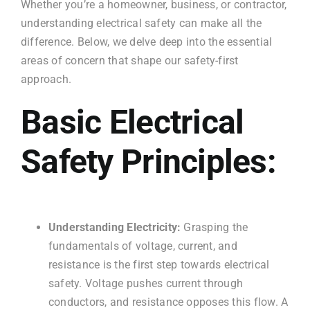
Whether you’re a homeowner, business, or contractor,
understanding electrical safety can make all the
difference. Below, we delve deep into the essential
areas of concern that shape our safety-first
approach.
Basic Electrical
Safety Principles:
Understanding Electricity:
Grasping the
fundamentals of voltage, current, and
resistance is the first step towards electrical
safety. Voltage pushes current through
conductors, and resistance opposes this flow. A