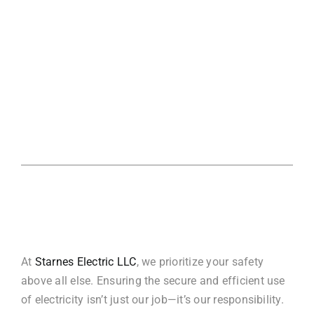
At
Starnes Electric LLC
, we prioritize your safety
above all else. Ensuring the secure and efficient use
of electricity isn’t just our job—it’s our responsibility.