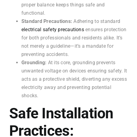
proper balance keeps things safe and
functional.
Standard Precautions:
Adhering to standard
electrical safety precautions
ensures protection
for both professionals and residents alike. It’s
not merely a guideline—it’s a mandate for
preventing accidents.
Grounding:
At its core, grounding prevents
unwanted voltage on devices ensuring safety. It
acts as a protective shield, diverting any excess
electricity away and preventing potential
shocks.
Safe Installation
Practices: