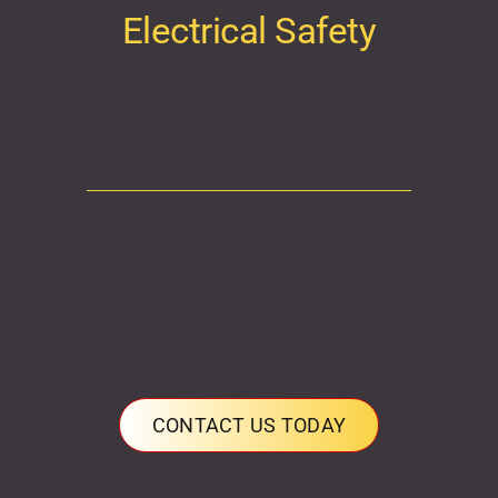
Electrical Safety
CONTACT US TODAY