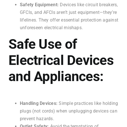
Safety Equipment:
Devices like circuit breakers,
GFCIs, and AFCIs aren’t just equipment—they’re
lifelines. They offer essential protection against
unforeseen electrical mishaps.
Safe Use of
Electrical Devices
and Appliances:
Handling Devices:
Simple practices like holding
plugs (not cords) when unplugging devices can
prevent hazards.
Outlet Safety:
Avoid the temptation of