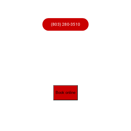
Skip
to
content
(803) 280-3510
Book online