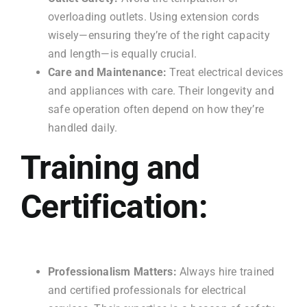
overloading outlets. Using extension cords
wisely—ensuring they’re of the right capacity
and length—is equally crucial.
Care and Maintenance:
Treat electrical devices
and appliances with care. Their longevity and
safe operation often depend on how they’re
handled daily.
Training and
Certification:
Professionalism Matters:
Always hire trained
and certified professionals for electrical