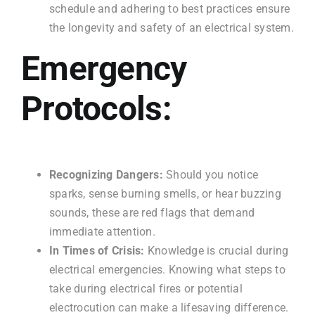
schedule and adhering to best practices ensure
the longevity and safety of an electrical system.
Emergency
Protocols:
Recognizing Dangers:
Should you notice
sparks, sense burning smells, or hear buzzing
sounds, these are red flags that demand
immediate attention.
In Times of Crisis:
Knowledge is crucial during
electrical emergencies. Knowing what steps to
take during electrical fires or potential
electrocution can make a lifesaving difference.