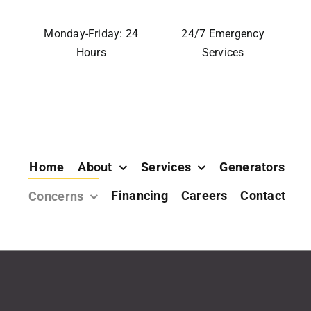
Monday-Friday: 24
24/7 Emergency
Hours
Services
Home
About
Services
Generators
Financing
Careers
Contact
Concerns