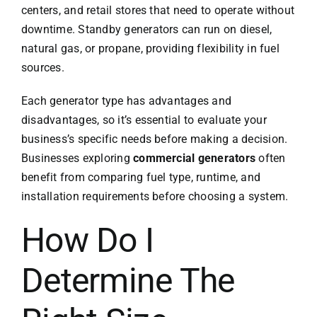
centers, and retail stores that need to operate without
downtime. Standby generators can run on diesel,
natural gas, or propane, providing flexibility in fuel
sources.
Each generator type has advantages and
disadvantages, so it’s essential to evaluate your
business’s specific needs before making a decision.
Businesses exploring
commercial generators
often
benefit from comparing fuel type, runtime, and
installation requirements before choosing a system.
How Do I
Determine The