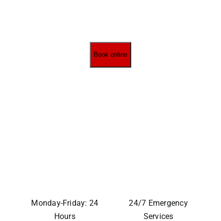
Book online
Monday-Friday: 24
24/7 Emergency
Hours
Services