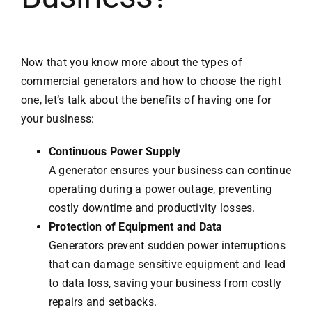
Now that you know more about the types of
commercial generators and how to choose the right
one, let’s talk about the benefits of having one for
your business:
Continuous Power Supply
A generator ensures your business can continue
operating during a power outage, preventing
costly downtime and productivity losses.
Protection of Equipment and Data
Generators prevent sudden power interruptions
that can damage sensitive equipment and lead
to data loss, saving your business from costly
repairs and setbacks.