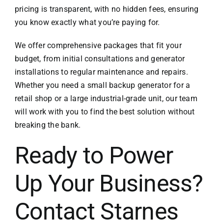
pricing is transparent, with no hidden fees, ensuring
you know exactly what you’re paying for.
We offer comprehensive packages that fit your
budget, from initial consultations and generator
installations to regular maintenance and repairs.
Whether you need a small backup generator for a
retail shop or a large industrial-grade unit, our team
will work with you to find the best solution without
breaking the bank.
Ready to Power
Up Your Business?
Contact Starnes