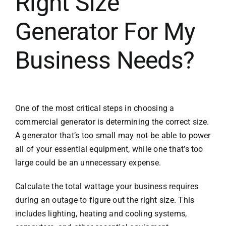
Right Size
Generator For My
Business Needs?
One of the most critical steps in choosing a
commercial generator is determining the correct size.
A generator that’s too small may not be able to power
all of your essential equipment, while one that’s too
large could be an unnecessary expense.
Calculate the total wattage your business requires
during an outage to figure out the right size. This
includes lighting, heating and cooling systems,