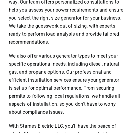
way. Our team offers personalized consultations to
help you assess your power requirements and ensure
you select the right size generator for your business.
We take the guesswork out of sizing, with experts
ready to perform load analysis and provide tailored
recommendations.
We also offer various generator types to meet your
specific operational needs, including diesel, natural
gas, and propane options. Our professional and
efficient installation services ensure your generator
is set up for optimal performance. From securing
permits to following local regulations, we handle all
aspects of installation, so you don’t have to worry
about compliance issues.
With Starnes Electric LLC, you’ll have the peace of