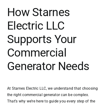
How Starnes
Electric LLC
Supports Your
Commercial
Generator Needs
At Starnes Electric LLC, we understand that choosing
the right commercial generator can be complex.
That’s why we’re here to guide you every step of the