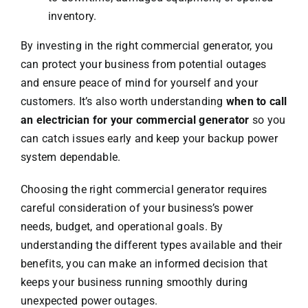
inventory.
By investing in the right commercial generator, you
can protect your business from potential outages
and ensure peace of mind for yourself and your
customers. It’s also worth understanding
when to call
an electrician for your commercial generator
so you
can catch issues early and keep your backup power
system dependable.
Choosing the right commercial generator requires
careful consideration of your business’s power
needs, budget, and operational goals. By
understanding the different types available and their
benefits, you can make an informed decision that
keeps your business running smoothly during
unexpected power outages.