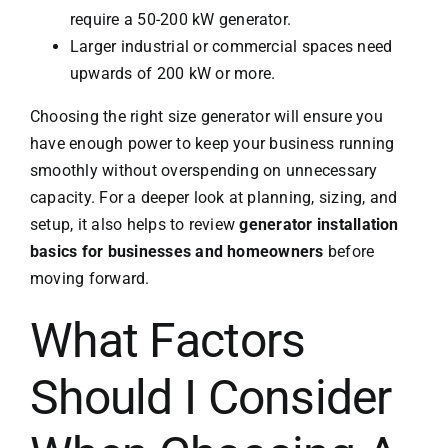
require a 50-200 kW generator.
Larger industrial or commercial spaces need
upwards of 200 kW or more.
Choosing the right size generator will ensure you
have enough power to keep your business running
smoothly without overspending on unnecessary
capacity. For a deeper look at planning, sizing, and
setup, it also helps to review
generator installation
basics for businesses and homeowners
before
moving forward.
What Factors
Should I Consider