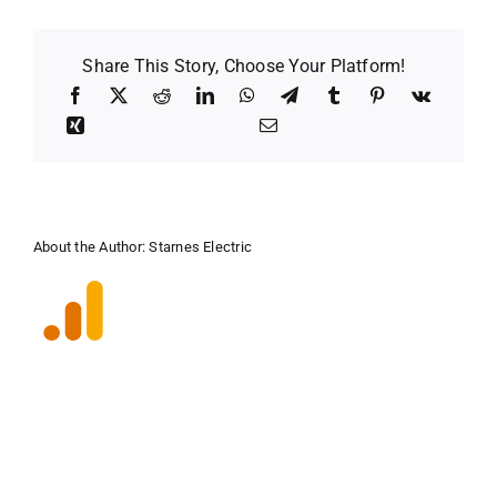
Share This Story, Choose Your Platform!
About the Author:
Starnes Electric