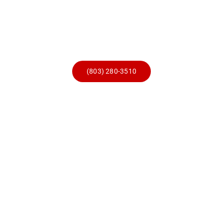
Skip
to
content
(803) 280-3510