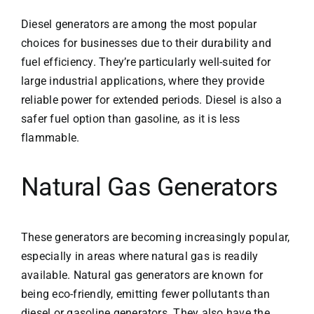
Diesel generators are among the most popular
choices for businesses due to their durability and
fuel efficiency. They’re particularly well-suited for
large industrial applications, where they provide
reliable power for extended periods. Diesel is also a
safer fuel option than gasoline, as it is less
flammable.
Natural Gas Generators
These generators are becoming increasingly popular,
especially in areas where natural gas is readily
available. Natural gas generators are known for
being eco-friendly, emitting fewer pollutants than
diesel or gasoline generators. They also have the