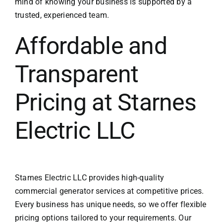
mind of knowing your business is supported by a
trusted, experienced team.
Affordable and
Transparent
Pricing at Starnes
Electric LLC
Starnes Electric LLC provides high-quality
commercial generator services at competitive prices.
Every business has unique needs, so we offer flexible
pricing options tailored to your requirements. Our