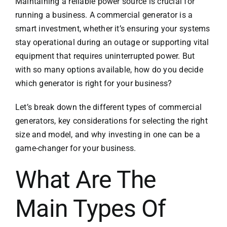
Maintaining a reliable power source is crucial for
running a business. A commercial generator is a
smart investment, whether it’s ensuring your systems
stay operational during an outage or supporting vital
equipment that requires uninterrupted power. But
with so many options available, how do you decide
which generator is right for your business?
Let’s break down the different types of commercial
generators, key considerations for selecting the right
size and model, and why investing in one can be a
game-changer for your business.
What Are The
Main Types Of