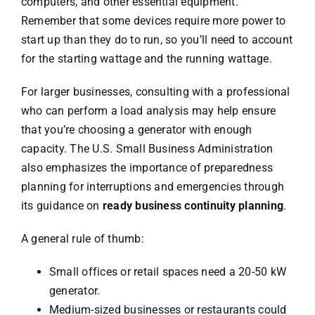
computers, and other essential equipment.
Remember that some devices require more power to
start up than they do to run, so you’ll need to account
for the starting wattage and the running wattage.
For larger businesses, consulting with a professional
who can perform a load analysis may help ensure
that you’re choosing a generator with enough
capacity. The U.S. Small Business Administration
also emphasizes the importance of preparedness
planning for interruptions and emergencies through
its guidance on
ready business continuity planning
.
A general rule of thumb:
Small offices or retail spaces need a 20-50 kW
generator.
Medium-sized businesses or restaurants could