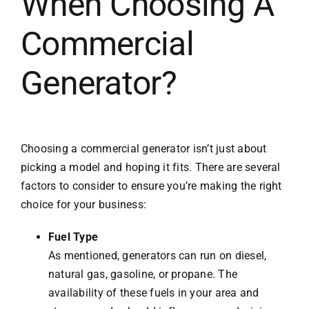
When Choosing A
Commercial
Generator?
Choosing a commercial generator isn’t just about
picking a model and hoping it fits. There are several
factors to consider to ensure you’re making the right
choice for your business:
Fuel Type
As mentioned, generators can run on diesel,
natural gas, gasoline, or propane. The
availability of these fuels in your area and