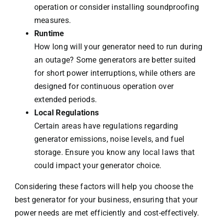
operation or consider installing soundproofing
measures.
Runtime
How long will your generator need to run during
an outage? Some generators are better suited
for short power interruptions, while others are
designed for continuous operation over
extended periods.
Local Regulations
Certain areas have regulations regarding
generator emissions, noise levels, and fuel
storage. Ensure you know any local laws that
could impact your generator choice.
Considering these factors will help you choose the
best generator for your business, ensuring that your
power needs are met efficiently and cost-effectively.