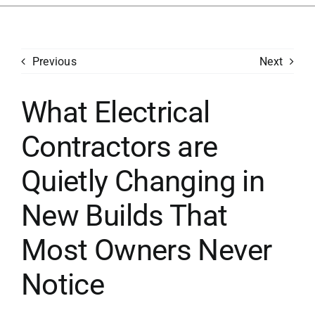
Services
Previous
Next
Generators
What Electrical
Concerns
Contractors are
Financing
Quietly Changing in
Careers
New Builds That
Most Owners Never
Contact
Notice