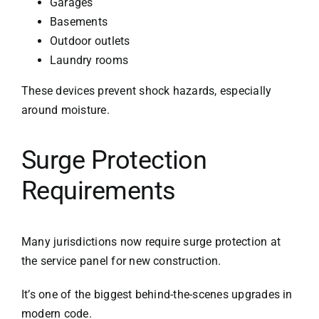
Garages
Basements
Outdoor outlets
Laundry rooms
These devices prevent shock hazards, especially
around moisture.
Surge Protection
Requirements
Many jurisdictions now require surge protection at
the service panel for new construction.
It’s one of the biggest behind-the-scenes upgrades in
modern code.