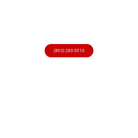
Skip
to
content
(803) 280-3510