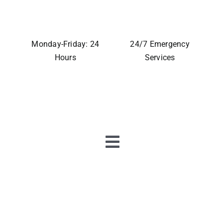
Monday-Friday: 24
24/7 Emergency
Hours
Services
Toggle
Navigation
Home
About