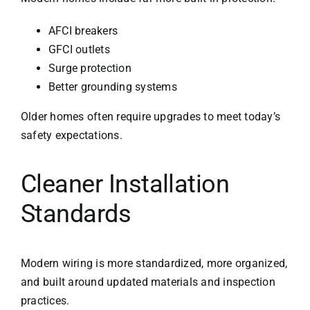
AFCI breakers
GFCI outlets
Surge protection
Better grounding systems
Older homes often require upgrades to meet today’s
safety expectations.
Cleaner Installation
Standards
Modern wiring is more standardized, more organized,
and built around updated materials and inspection
practices.