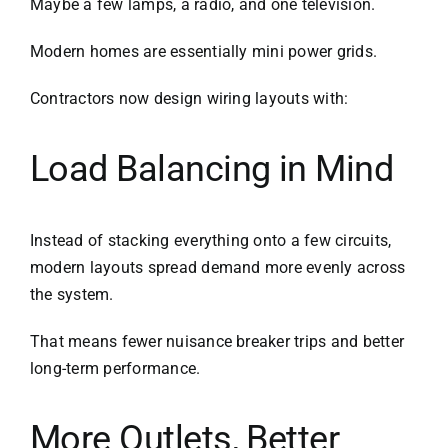
Maybe a few lamps, a radio, and one television.
Modern homes are essentially mini power grids.
Contractors now design wiring layouts with:
Load Balancing in Mind
Instead of stacking everything onto a few circuits,
modern layouts spread demand more evenly across
the system.
That means fewer nuisance breaker trips and better
long-term performance.
More Outlets, Better