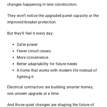
changes happening in new construction.
They won’t notice the upgraded panel capacity or the
improved breaker protection.
But they’ll feel it every day:
Safer power
Fewer circuit issues
More convenience
Better adaptability for future needs
A home that works with modern life instead of
fighting it
Electrical contractors are building smarter homes,
one unseen upgrade at a time.
And those quiet changes are shaping the future of