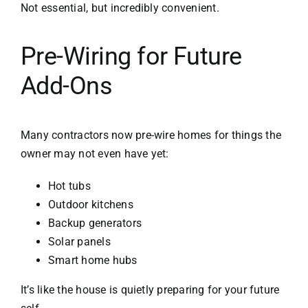
Not essential, but incredibly convenient.
Pre-Wiring for Future
Add-Ons
Many contractors now pre-wire homes for things the
owner may not even have yet:
Hot tubs
Outdoor kitchens
Backup generators
Solar panels
Smart home hubs
It’s like the house is quietly preparing for your future