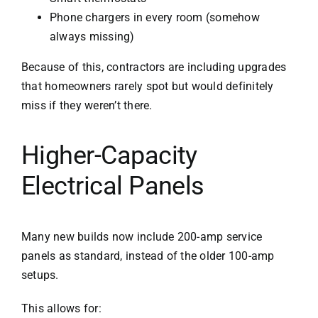
Phone chargers in every room (somehow
always missing)
Because of this, contractors are including upgrades
that homeowners rarely spot but would definitely
miss if they weren’t there.
Higher-Capacity
Electrical Panels
Many new builds now include 200-amp service
panels as standard, instead of the older 100-amp
setups.
This allows for: