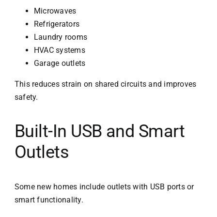
Microwaves
Refrigerators
Laundry rooms
HVAC systems
Garage outlets
This reduces strain on shared circuits and improves
safety.
Built-In USB and Smart
Outlets
Some new homes include outlets with USB ports or
smart functionality.