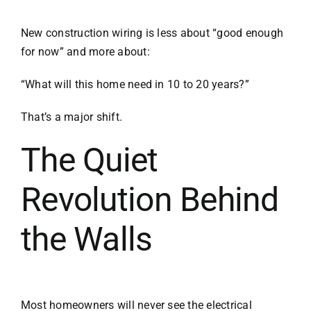
New construction wiring is less about “good enough
for now” and more about:
“What will this home need in 10 to 20 years?”
That’s a major shift.
The Quiet
Revolution Behind
the Walls
Most homeowners will never see the electrical