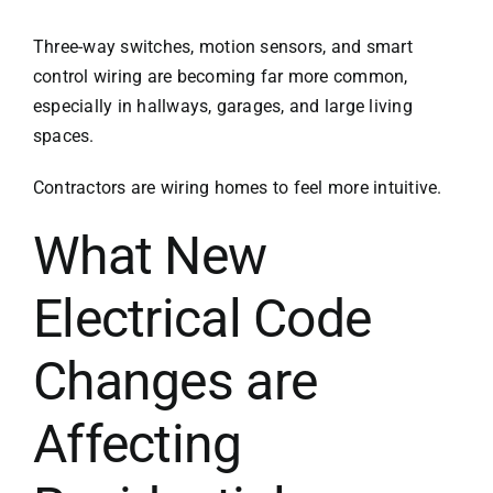
Three-way switches, motion sensors, and smart
control wiring are becoming far more common,
especially in hallways, garages, and large living
spaces.
Contractors are wiring homes to feel more intuitive.
What New
Electrical Code
Changes are
Affecting