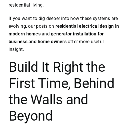
residential living.
If you want to dig deeper into how these systems are
evolving, our posts on
residential electrical design in
modern homes
and
generator installation for
business and home owners
offer more useful
insight.
Build It Right the
First Time, Behind
the Walls and
Beyond