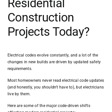
Residential
Construction
Projects Today?
Electrical codes evolve constantly, and a lot of the
changes in new builds are driven by updated safety
requirements.
Most homeowners never read electrical code updates
(and honestly, you shouldn’t have to), but electricians
live by them.
Here are some of the major code-driven shifts