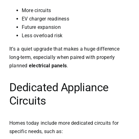
More circuits
EV charger readiness
Future expansion
Less overload risk
It’s a quiet upgrade that makes a huge difference
long-term, especially when paired with properly
planned
electrical panels
.
Dedicated Appliance
Circuits
Homes today include more dedicated circuits for
specific needs, such as: