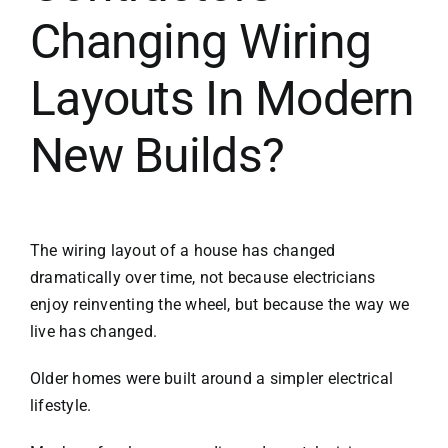
Changing Wiring
Layouts In Modern
New Builds?
The wiring layout of a house has changed
dramatically over time, not because electricians
enjoy reinventing the wheel, but because the way we
live has changed.
Older homes were built around a simpler electrical
lifestyle.