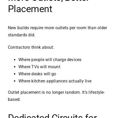
Placement
New builds require more outlets per room than older
standards did.
Contractors think about:
Where people will charge devices
Where TVs will mount
Where desks will go
Where kitchen appliances actually live
Outlet placement is no longer random. It’s lifestyle-
based.
Dedicated Circuits for