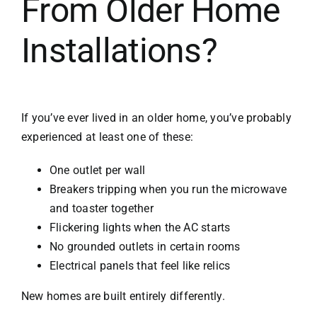
From Older Home
Installations?
If you’ve ever lived in an older home, you’ve probably
experienced at least one of these:
One outlet per wall
Breakers tripping when you run the microwave
and toaster together
Flickering lights when the AC starts
No grounded outlets in certain rooms
Electrical panels that feel like relics
New homes are built entirely differently.