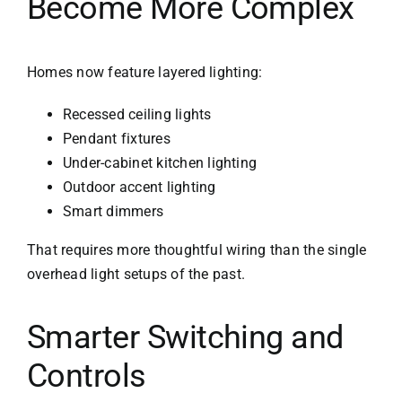
Become More Complex
Homes now feature layered lighting:
Recessed ceiling lights
Pendant fixtures
Under-cabinet kitchen lighting
Outdoor accent lighting
Smart dimmers
That requires more thoughtful wiring than the single
overhead light setups of the past.
Smarter Switching and
Controls