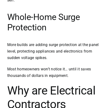
self.
Whole-Home Surge
Protection
More builds are adding surge protection at the panel
level, protecting appliances and electronics from
sudden voltage spikes.
Most homeowners won’t notice it… until it saves
thousands of dollars in equipment.
Why are Electrical
Contractors