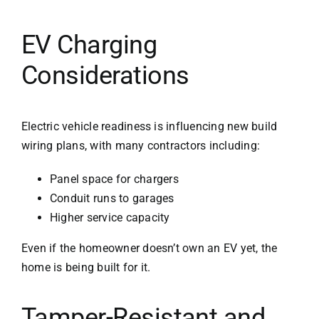
EV Charging
Considerations
Electric vehicle readiness is influencing new build
wiring plans, with many contractors including:
Panel space for chargers
Conduit runs to garages
Higher service capacity
Even if the homeowner doesn’t own an EV yet, the
home is being built for it.
Tamper-Resistant and