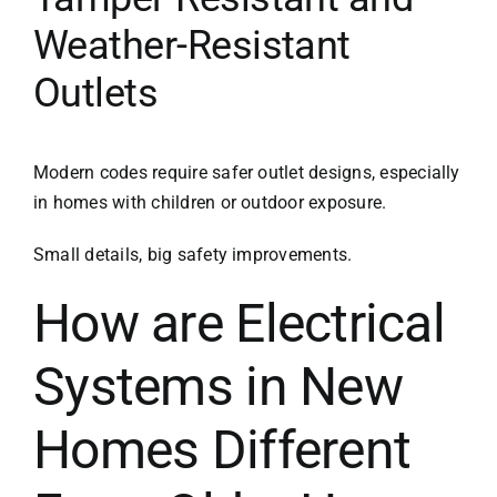
Weather-Resistant
Outlets
Modern codes require safer outlet designs, especially
in homes with children or outdoor exposure.
Small details, big safety improvements.
How are Electrical
Systems in New
Homes Different