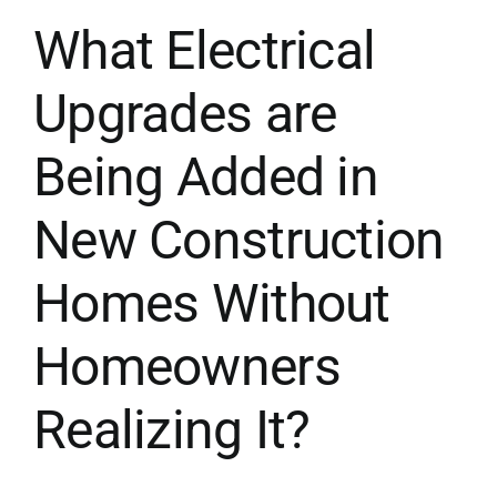
What Electrical
Upgrades are
Being Added in
New Construction
Homes Without
Homeowners
Realizing It?