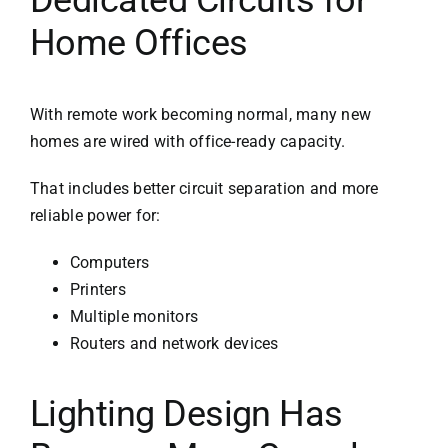
Home Offices
With remote work becoming normal, many new
homes are wired with office-ready capacity.
That includes better circuit separation and more
reliable power for:
Computers
Printers
Multiple monitors
Routers and network devices
Lighting Design Has