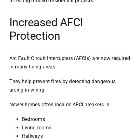
affecting modern residential projects:
Increased AFCI
Protection
Arc Fault Circuit Interrupters (AFCIs) are now required
in many living areas.
They help prevent fires by detecting dangerous
arcing in wiring.
Newer homes often include AFCI breakers in:
Bedrooms
Living rooms
Hallways