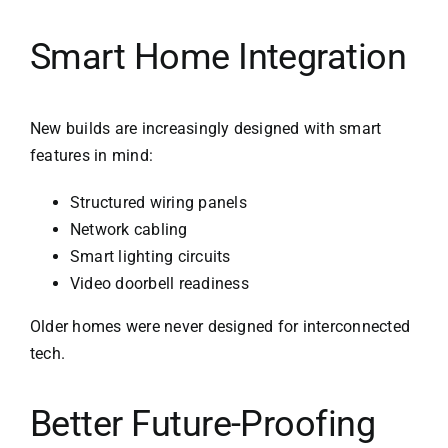
Smart Home Integration
New builds are increasingly designed with smart
features in mind:
Structured wiring panels
Network cabling
Smart lighting circuits
Video doorbell readiness
Older homes were never designed for interconnected
tech.
Better Future-Proofing