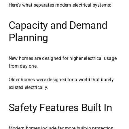
Here’s what separates modern electrical systems:
Capacity and Demand
Planning
New homes are designed for higher electrical usage
from day one.
Older homes were designed for a world that barely
existed electrically.
Safety Features Built In
Modern homes include far more built-in protection: