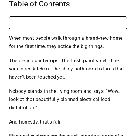
Table of Contents
When most people walk through a brand-new home
for the first time, they notice the big things.
The clean countertops. The fresh paint smell. The
wide-open kitchen. The shiny bathroom fixtures that
haven’t been touched yet.
Nobody stands in the living room and says, “Wow…
look at that beautifully planned electrical load
distribution.”
And honestly, that’s fair.