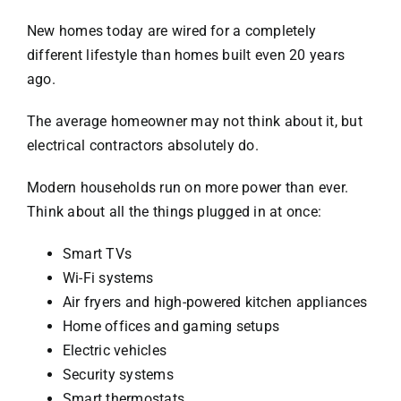
New homes today are wired for a completely
different lifestyle than homes built even 20 years
ago.
The average homeowner may not think about it, but
electrical contractors absolutely do.
Modern households run on more power than ever.
Think about all the things plugged in at once:
Smart TVs
Wi-Fi systems
Air fryers and high-powered kitchen appliances
Home offices and gaming setups
Electric vehicles
Security systems
Smart thermostats