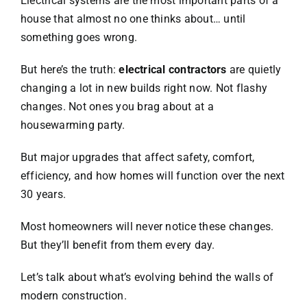
Electrical systems are the most important parts of a
house that almost no one thinks about… until
something goes wrong.
But here’s the truth:
electrical contractors
are quietly
changing a lot in new builds right now. Not flashy
changes. Not ones you brag about at a
housewarming party.
But major upgrades that affect safety, comfort,
efficiency, and how homes will function over the next
30 years.
Most homeowners will never notice these changes.
But they’ll benefit from them every day.
Let’s talk about what’s evolving behind the walls of
modern construction.