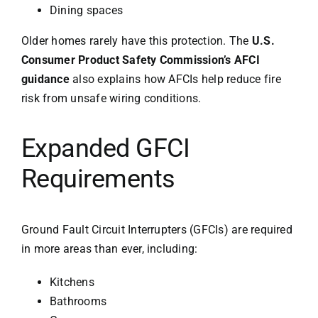
Dining spaces
Older homes rarely have this protection. The
U.S.
Consumer Product Safety Commission’s AFCI
guidance
also explains how AFCIs help reduce fire
risk from unsafe wiring conditions.
Expanded GFCI
Requirements
Ground Fault Circuit Interrupters (GFCIs) are required
in more areas than ever, including:
Kitchens
Bathrooms