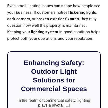
Even small lighting issues can shape how people see
your business. If customers notice
flickering lights
,
dark corners
, or
broken exterior fixtures
, they may
question how well the property is maintained.
Keeping your
lighting system
in good condition helps
protect both your operations and your reputation.
Enhancing Safety:
Outdoor Light
Solutions for
Commercial Spaces
In the realm of commercial safety, lighting
plays a pivotal [...]