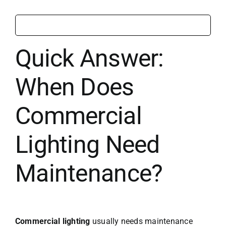
Quick Answer:
When Does
Commercial
Lighting Need
Maintenance?
Commercial lighting
usually needs maintenance