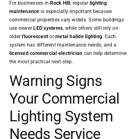
For businesses in
Rock Hill
, regular
lighting
maintenance
is especially important because
commercial properties vary widely. Some buildings
use newer
LED systems
, while others still rely on
older
fluorescent
or
metal halide lighting
. Each
system has different maintenance needs, and a
licensed commercial electrician
can help determine
the most practical next step.
Warning Signs
Your Commercial
Lighting System
Needs Service