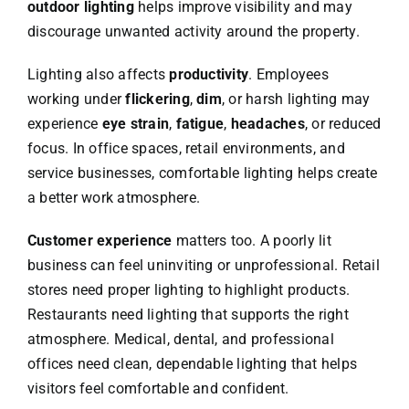
outdoor lighting
helps improve visibility and may
discourage unwanted activity around the property.
Lighting also affects
productivity
. Employees
working under
flickering
,
dim
, or harsh lighting may
experience
eye strain
,
fatigue
,
headaches
, or reduced
focus. In office spaces, retail environments, and
service businesses, comfortable lighting helps create
a better work atmosphere.
Customer experience
matters too. A poorly lit
business can feel uninviting or unprofessional. Retail
stores need proper lighting to highlight products.
Restaurants need lighting that supports the right
atmosphere. Medical, dental, and professional
offices need clean, dependable lighting that helps
visitors feel comfortable and confident.