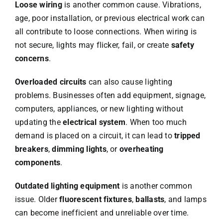
Loose wiring
is another common cause. Vibrations,
age, poor installation, or previous electrical work can
all contribute to loose connections. When wiring is
not secure, lights may flicker, fail, or create
safety
concerns
.
Overloaded circuits
can also cause lighting
problems. Businesses often add equipment, signage,
computers, appliances, or new lighting without
updating the
electrical system
. When too much
demand is placed on a circuit, it can lead to
tripped
breakers
,
dimming lights
, or
overheating
components
.
Outdated lighting equipment
is another common
issue. Older
fluorescent fixtures
,
ballasts
, and lamps
can become inefficient and unreliable over time.