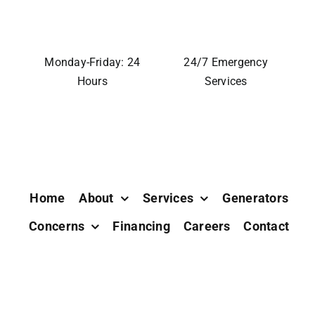
Monday-Friday: 24
24/7 Emergency
Hours
Services
Home
About
Services
Generators
Concerns
Financing
Careers
Contact