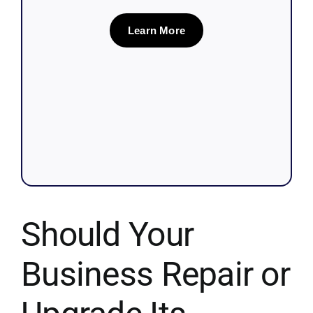
Learn More
Should Your
Business Repair or