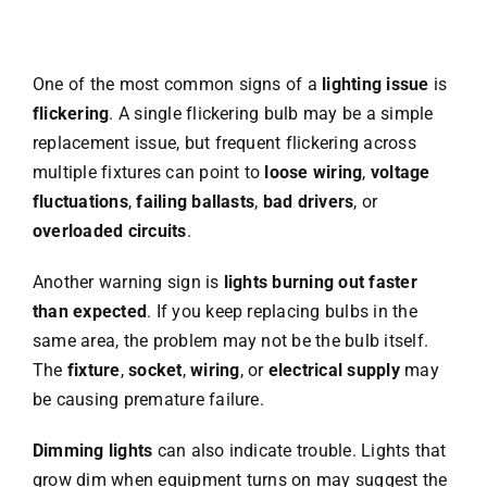
One of the most common signs of a
lighting issue
is
flickering
. A single flickering bulb may be a simple
replacement issue, but frequent flickering across
multiple fixtures can point to
loose wiring
,
voltage
fluctuations
,
failing ballasts
,
bad drivers
, or
overloaded circuits
.
Another warning sign is
lights burning out faster
than expected
. If you keep replacing bulbs in the
same area, the problem may not be the bulb itself.
The
fixture
,
socket
,
wiring
, or
electrical supply
may
be causing premature failure.
Dimming lights
can also indicate trouble. Lights that
grow dim when equipment turns on may suggest the