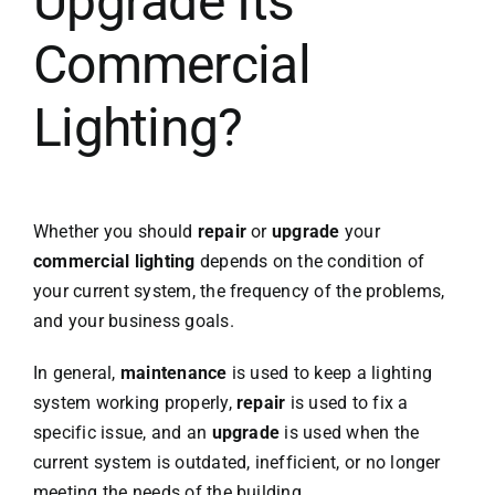
Upgrade Its
Commercial
Lighting?
Whether you should
repair
or
upgrade
your
commercial lighting
depends on the condition of
your current system, the frequency of the problems,
and your business goals.
In general,
maintenance
is used to keep a lighting
system working properly,
repair
is used to fix a
specific issue, and an
upgrade
is used when the
current system is outdated, inefficient, or no longer
meeting the needs of the building.