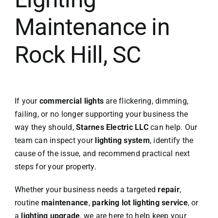
Maintenance in
Rock Hill, SC
If your
commercial lights
are flickering, dimming,
failing, or no longer supporting your business the
way they should,
Starnes Electric LLC
can help. Our
team can inspect your
lighting system
, identify the
cause of the issue, and recommend practical next
steps for your property.
Whether your business needs a targeted
repair
,
routine
maintenance
,
parking lot lighting service
, or
a
lighting upgrade
, we are here to help keep your