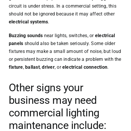
circuit is under stress. In a commercial setting, this
should not be ignored because it may affect other
electrical systems
.
Buzzing sounds
near lights, switches, or
electrical
panels
should also be taken seriously. Some older
fixtures may make a small amount of noise, but loud
or persistent buzzing can indicate a problem with the
fixture
,
ballast
,
driver
, or
electrical connection
.
Other signs your
business may need
commercial lighting
maintenance include: