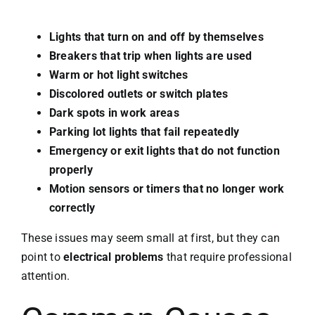
Lights that turn on and off by themselves
Breakers that trip when lights are used
Warm or hot light switches
Discolored outlets or switch plates
Dark spots in work areas
Parking lot lights that fail repeatedly
Emergency or exit lights that do not function
properly
Motion sensors or timers that no longer work
correctly
These issues may seem small at first, but they can
point to
electrical problems
that require professional
attention.