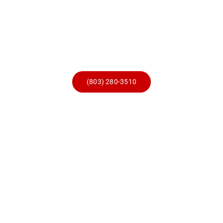
Skip
to
content
(803) 280-3510