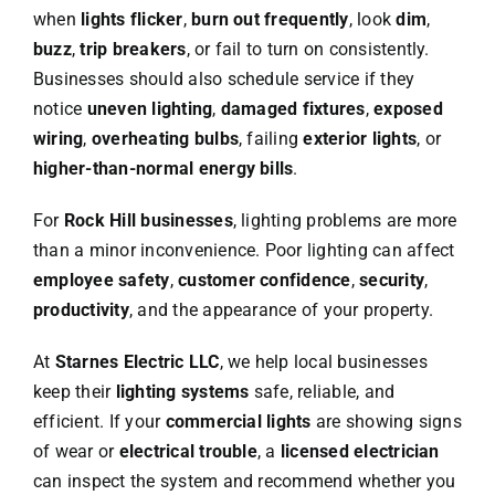
when
lights flicker
,
burn out frequently
, look
dim
,
buzz
,
trip breakers
, or fail to turn on consistently.
Businesses should also schedule service if they
notice
uneven lighting
,
damaged fixtures
,
exposed
wiring
,
overheating bulbs
, failing
exterior lights
, or
higher-than-normal energy bills
.
For
Rock Hill businesses
, lighting problems are more
than a minor inconvenience. Poor lighting can affect
employee safety
,
customer confidence
,
security
,
productivity
, and the appearance of your property.
At
Starnes Electric LLC
, we help local businesses
keep their
lighting systems
safe, reliable, and
efficient. If your
commercial lights
are showing signs
of wear or
electrical trouble
, a
licensed electrician
can inspect the system and recommend whether you