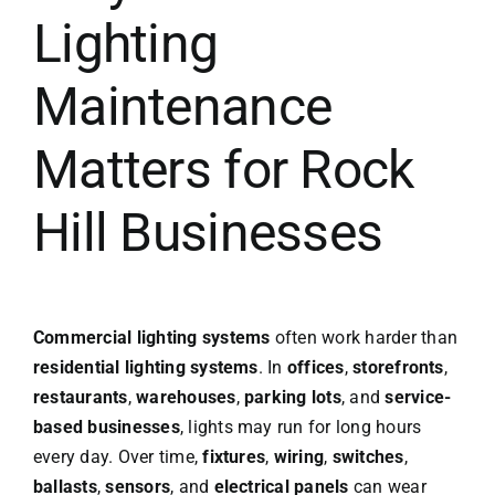
Lighting
Maintenance
Matters for Rock
Hill Businesses
Commercial lighting systems
often work harder than
residential lighting systems
. In
offices
,
storefronts
,
restaurants
,
warehouses
,
parking lots
, and
service-
based businesses
, lights may run for long hours
every day. Over time,
fixtures
,
wiring
,
switches
,
ballasts
,
sensors
, and
electrical panels
can wear