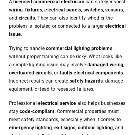
A
licensed commercial electrician
can safely inspect
wiring
,
fixtures
,
electrical panels
,
switches
,
sensors
,
and
circuits
. They can also identify whether the
problem is isolated or connected to a larger
electrical
issue
.
Trying to handle
commercial lighting problems
without proper training can be risky. What looks like
a simple lighting issue may involve
damaged wiring
,
overloaded circuits
, or
faulty electrical components
.
Incorrect repairs can create
safety hazards
, damage
equipment, or lead to repeated failures.
Professional
electrical service
also helps businesses
stay
code-compliant
. Commercial properties must
meet safety standards, especially when it comes to
emergency lighting
,
exit signs
,
outdoor lighting
, and