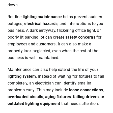
down.
Routine
lighting maintenance
helps prevent sudden
outages,
electrical hazards
, and interruptions to your
business. A dark entryway, flickering office light, or
poorly lit parking lot can create
safety concerns
for
employees and customers. It can also make a
property look neglected, even when the rest of the
business is well maintained.
Maintenance can also help extend the life of your
lighting system
. Instead of waiting for fixtures to fail
completely, an electrician can identify smaller
problems early. This may include
loose connections
,
overloaded circuits
,
aging fixtures
,
failing drivers
, or
outdated lighting equipment
that needs attention.