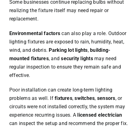
Some businesses continue replacing bulbs without
realizing the fixture itself may need repair or
replacement.
Environmental factors
can also play a role. Outdoor
lighting fixtures are exposed to rain, humidity, heat,
wind, and debris.
Parking lot lights
,
building-
mounted fixtures
, and
security lights
may need
regular inspection to ensure they remain safe and
effective.
Poor installation can create long-term lighting
problems as well. If
fixtures
,
switches
,
sensors
, or
circuits were not installed correctly, the system may
experience recurring issues. A
licensed electrician
can inspect the setup and recommend the proper fix.