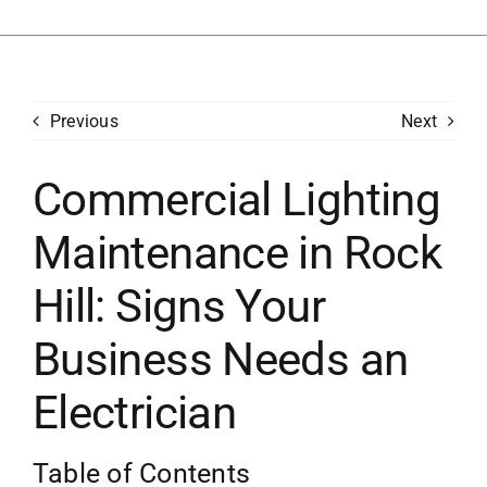
Previous
Next
Commercial Lighting
Maintenance in Rock
Hill: Signs Your
Business Needs an
Electrician
Table of Contents