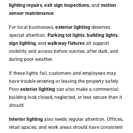
lighting repairs
,
exit sign inspections
, and
motion
sensor maintenance
.
For local businesses,
exterior lighting
deserves
special attention.
Parking lot lights
,
building lights
,
sign lighting
, and
walkway fixtures
all support
visibility and access before sunrise, after dark, and
during poor weather.
If these lights fail, customers and employees may
have trouble entering or leaving the property safely.
Poor
exterior lighting
can also make a commercial
building look closed, neglected, or less secure than it
should.
Interior lighting
also needs regular attention. Offices,
retail spaces, and work areas should have consistent