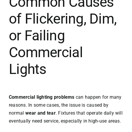
Common Causes
of Flickering, Dim,
or Failing
Commercial
Lights
Commercial lighting problems
can happen for many
reasons. In some cases, the issue is caused by
normal
wear and tear
. Fixtures that operate daily will
eventually need service, especially in high-use areas.