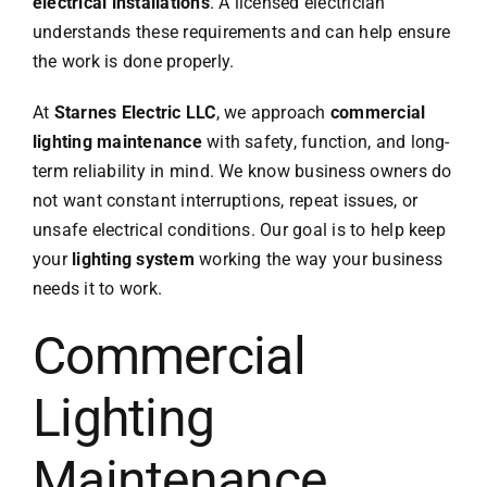
electrical installations
. A licensed electrician
understands these requirements and can help ensure
the work is done properly.
At
Starnes Electric LLC
, we approach
commercial
lighting maintenance
with safety, function, and long-
term reliability in mind. We know business owners do
not want constant interruptions, repeat issues, or
unsafe electrical conditions. Our goal is to help keep
your
lighting system
working the way your business
needs it to work.
Commercial
Lighting
Maintenance