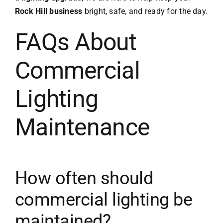
Rock Hill business
bright, safe, and ready for the day.
FAQs About
Commercial
Lighting
Maintenance
How often should
commercial lighting be
maintained?