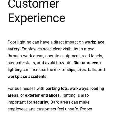
Customer
Experience
Poor lighting can have a direct impact on
workplace
safety
. Employees need clear visibility to move
through work areas, operate equipment, read labels,
navigate stairs, and avoid hazards.
Dim or uneven
lighting
can increase the risk of
slips
,
trips
,
falls
, and
workplace accidents
.
For businesses with
parking lots
,
walkways
,
loading
areas
, or
exterior entrances
, lighting is also
important for
security
. Dark areas can make
employees and customers feel unsafe. Proper