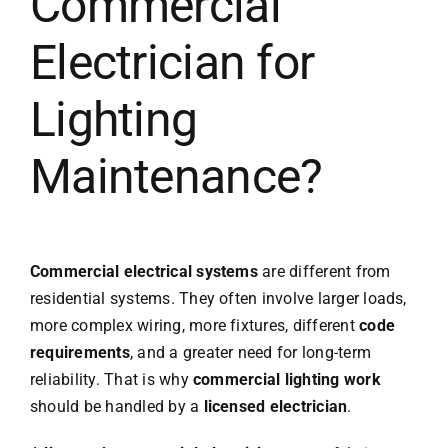
Commercial
Electrician for
Lighting
Maintenance?
Commercial electrical systems
are different from
residential systems. They often involve larger loads,
more complex wiring, more fixtures, different
code
requirements
, and a greater need for long-term
reliability. That is why
commercial lighting work
should be handled by a
licensed electrician
.