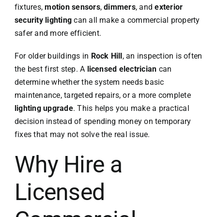
fixtures,
motion sensors
,
dimmers
, and
exterior
security lighting
can all make a commercial property
safer and more efficient.
For older buildings in
Rock Hill
, an inspection is often
the best first step. A
licensed electrician
can
determine whether the system needs basic
maintenance, targeted repairs, or a more complete
lighting upgrade
. This helps you make a practical
decision instead of spending money on temporary
fixes that may not solve the real issue.
Why Hire a
Licensed