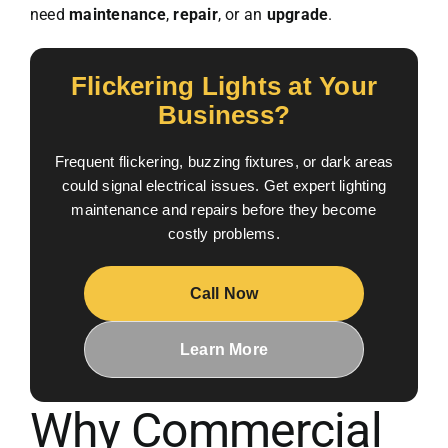
need
maintenance
,
repair
, or an
upgrade
.
Flickering Lights at Your
Business?
Frequent flickering, buzzing fixtures, or dark areas
could signal electrical issues. Get expert lighting
maintenance and repairs before they become
costly problems.
Call Now
Learn More
Why Commercial