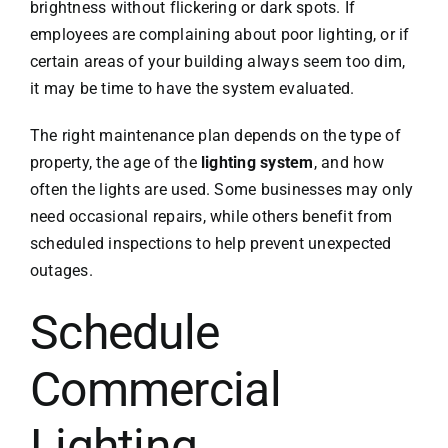
brightness without flickering or dark spots. If
employees are complaining about poor lighting, or if
certain areas of your building always seem too dim,
it may be time to have the system evaluated.
The right maintenance plan depends on the type of
property, the age of the
lighting system
, and how
often the lights are used. Some businesses may only
need occasional repairs, while others benefit from
scheduled inspections to help prevent unexpected
outages.
Schedule
Commercial
Lighting