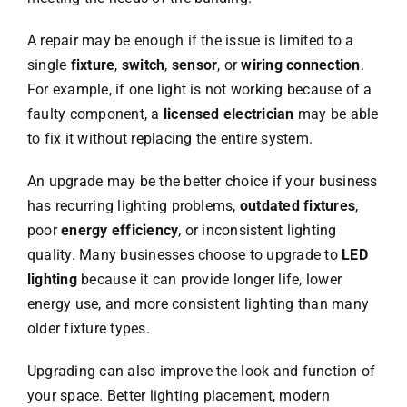
A repair may be enough if the issue is limited to a
single
fixture
,
switch
,
sensor
, or
wiring connection
.
For example, if one light is not working because of a
faulty component, a
licensed electrician
may be able
to fix it without replacing the entire system.
An upgrade may be the better choice if your business
has recurring lighting problems,
outdated fixtures
,
poor
energy efficiency
, or inconsistent lighting
quality. Many businesses choose to upgrade to
LED
lighting
because it can provide longer life, lower
energy use, and more consistent lighting than many
older fixture types.
Upgrading can also improve the look and function of
your space. Better lighting placement, modern