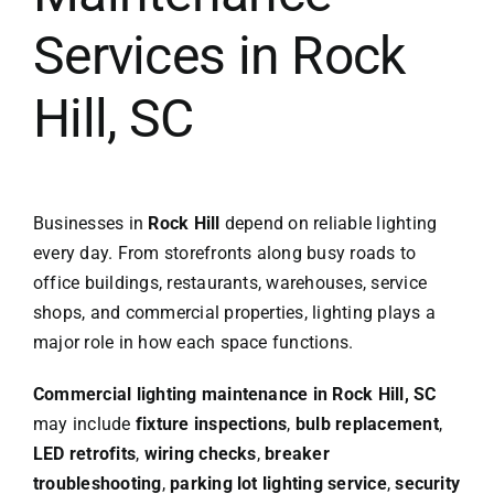
Services in Rock
Hill, SC
Businesses in
Rock Hill
depend on reliable lighting
every day. From storefronts along busy roads to
office buildings, restaurants, warehouses, service
shops, and commercial properties, lighting plays a
major role in how each space functions.
Commercial lighting maintenance in Rock Hill, SC
may include
fixture inspections
,
bulb replacement
,
LED retrofits
,
wiring checks
,
breaker
troubleshooting
,
parking lot lighting service
,
security