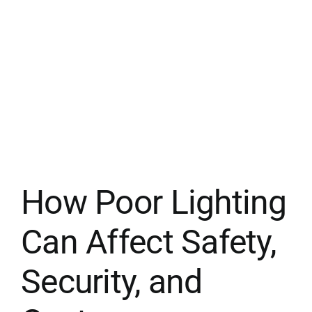
How Poor Lighting
Can Affect Safety,
Security, and