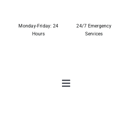
Monday-Friday: 24
24/7 Emergency
Hours
Services
Toggle
Navigation
Home
About