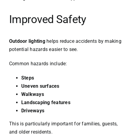
Improved Safety
Outdoor lighting
helps reduce accidents by making
potential hazards easier to see.
Common hazards include:
Steps
Uneven surfaces
Walkways
Landscaping features
Driveways
This is particularly important for families, guests,
and older residents.