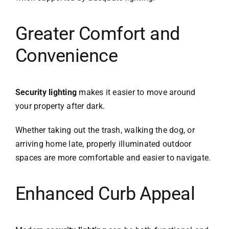
Greater Comfort and
Convenience
Security lighting
makes it easier to move around
your property after dark.
Whether taking out the trash, walking the dog, or
arriving home late, properly illuminated outdoor
spaces are more comfortable and easier to navigate.
Enhanced Curb Appeal