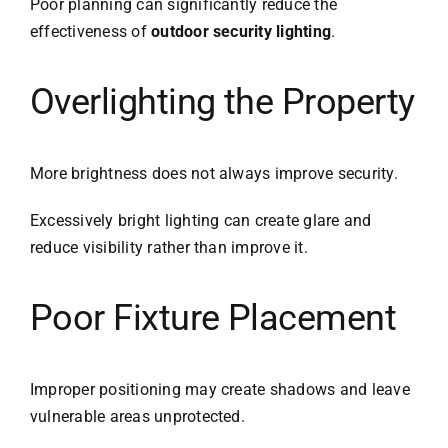
Poor planning can significantly reduce the
effectiveness of
outdoor security lighting
.
Overlighting the Property
More brightness does not always improve security.
Excessively bright lighting can create glare and
reduce visibility rather than improve it.
Poor Fixture Placement
Improper positioning may create shadows and leave
vulnerable areas unprotected.