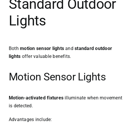
Standard Outdoor
Lights
Both
motion sensor lights
and
standard outdoor
lights
offer valuable benefits.
Motion Sensor Lights
Motion-activated fixtures
illuminate when movement
is detected.
Advantages include: