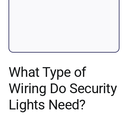
What Type of
Wiring Do Security
Lights Need?