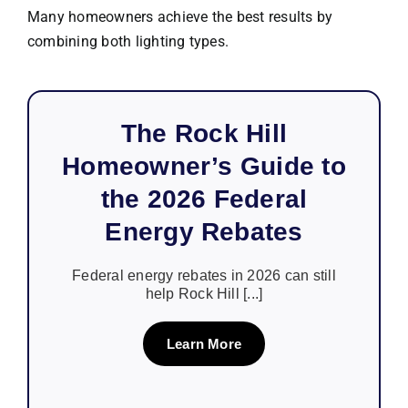
Many homeowners achieve the best results by
combining both lighting types.
The Rock Hill
Homeowner’s Guide to
the 2026 Federal
Energy Rebates
Federal energy rebates in 2026 can still
help Rock Hill [...]
Learn More