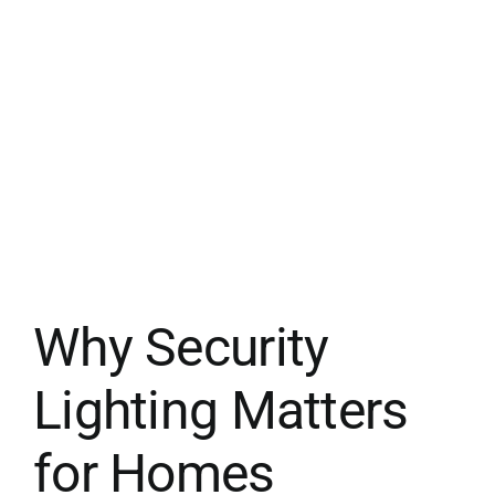
Why Security
Lighting Matters
for Homes