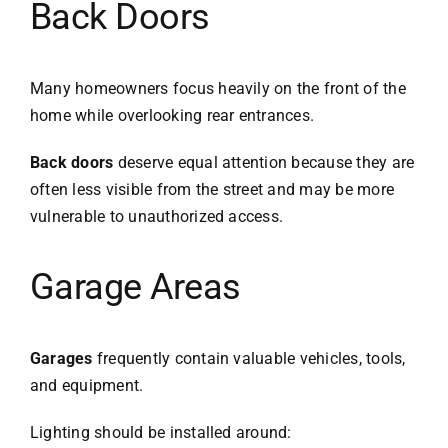
Back Doors
Many homeowners focus heavily on the front of the
home while overlooking rear entrances.
Back doors
deserve equal attention because they are
often less visible from the street and may be more
vulnerable to unauthorized access.
Garage Areas
Garages
frequently contain valuable vehicles, tools,
and equipment.
Lighting should be installed around: