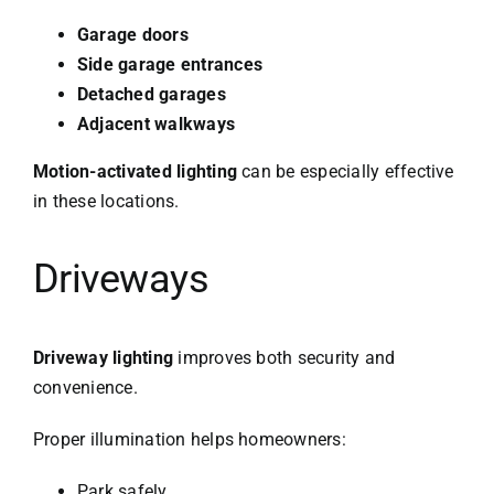
Garage doors
Side garage entrances
Detached garages
Adjacent walkways
Motion-activated lighting
can be especially effective
in these locations.
Driveways
Driveway lighting
improves both security and
convenience.
Proper illumination helps homeowners:
Park safely