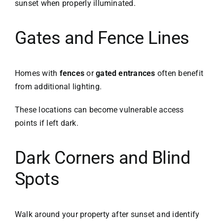
sunset when properly illuminated.
Gates and Fence Lines
Homes with
fences
or
gated entrances
often benefit
from additional lighting.
These locations can become vulnerable access
points if left dark.
Dark Corners and Blind
Spots
Walk around your property after sunset and identify