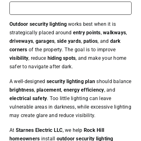
Outdoor security lighting
works best when it is
strategically placed around
entry points
,
walkways
,
driveways
,
garages
,
side yards
,
patios
, and
dark
corners
of the property. The goal is to improve
visibility
, reduce
hiding spots
, and make your home
safer to navigate after dark.
A well-designed
security lighting plan
should balance
brightness
,
placement
,
energy efficiency
, and
electrical safety
. Too little lighting can leave
vulnerable areas in darkness, while excessive lighting
may create glare and reduce visibility.
At
Starnes Electric LLC
, we help
Rock Hill
homeowners
install
outdoor security lighting