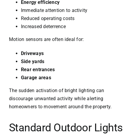
Energy efficiency
Immediate attention to activity
Reduced operating costs
Increased deterrence
Motion sensors are often ideal for:
Driveways
Side yards
Rear entrances
Garage areas
The sudden activation of bright lighting can
discourage unwanted activity while alerting
homeowners to movement around the property.
Standard Outdoor Lights