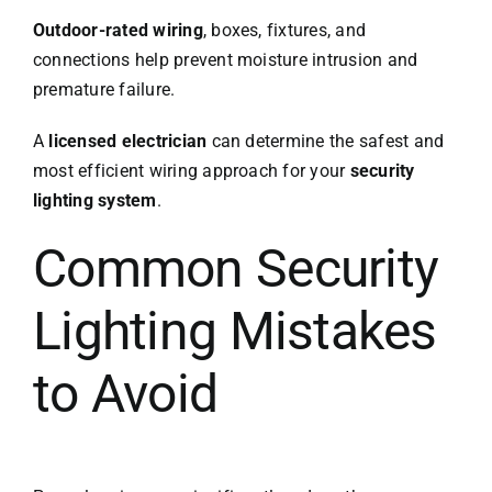
Outdoor-rated wiring
, boxes, fixtures, and
connections help prevent moisture intrusion and
premature failure.
A
licensed electrician
can determine the safest and
most efficient wiring approach for your
security
lighting system
.
Common Security
Lighting Mistakes
to Avoid