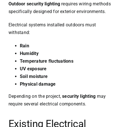
Outdoor security lighting
requires wiring methods
specifically designed for exterior environments.
Electrical systems installed outdoors must
withstand:
Rain
Humidity
Temperature fluctuations
UV exposure
Soil moisture
Physical damage
Depending on the project,
security lighting
may
require several electrical components.
Existing Electrical