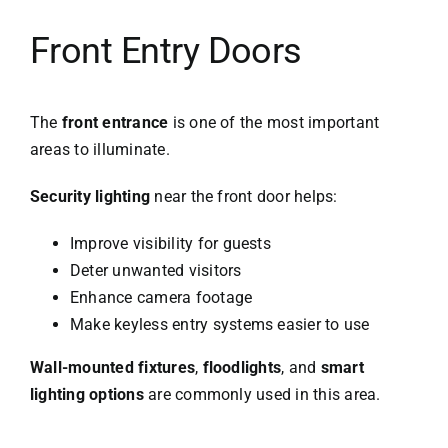
Front Entry Doors
The
front entrance
is one of the most important
areas to illuminate.
Security lighting
near the front door helps:
Improve visibility for guests
Deter unwanted visitors
Enhance camera footage
Make keyless entry systems easier to use
Wall-mounted fixtures
,
floodlights
, and
smart
lighting options
are commonly used in this area.