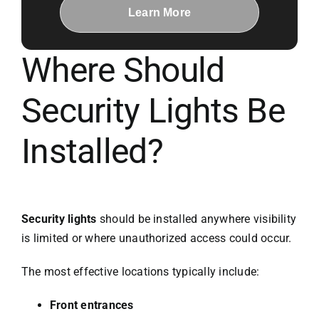
Learn More
Where Should
Security Lights Be
Installed?
Security lights
should be installed anywhere visibility
is limited or where unauthorized access could occur.
The most effective locations typically include:
Front entrances