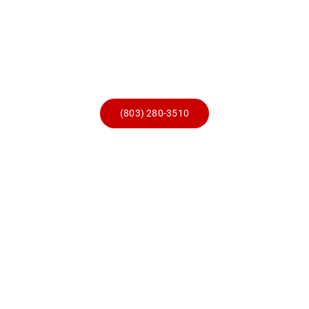
Skip
to
content
(803) 280-3510