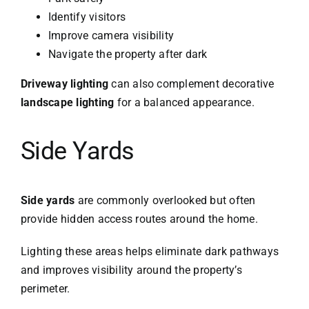
Identify visitors
Improve camera visibility
Navigate the property after dark
Driveway lighting
can also complement decorative
landscape lighting
for a balanced appearance.
Side Yards
Side yards
are commonly overlooked but often
provide hidden access routes around the home.
Lighting these areas helps eliminate dark pathways
and improves visibility around the property’s
perimeter.