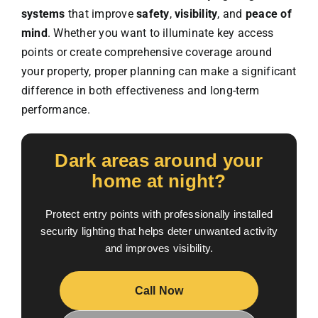
systems
that improve
safety
,
visibility
, and
peace of
mind
. Whether you want to illuminate key access
points or create comprehensive coverage around
your property, proper planning can make a significant
difference in both effectiveness and long-term
performance.
Dark areas around your
home at night?
Protect entry points with professionally installed
security lighting that helps deter unwanted activity
and improves visibility.
Call Now