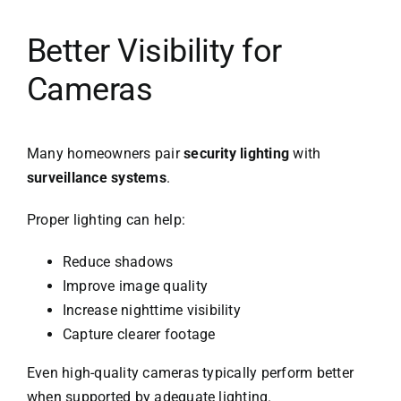
Better Visibility for
Cameras
Many homeowners pair
security lighting
with
surveillance systems
.
Proper lighting can help:
Reduce shadows
Improve image quality
Increase nighttime visibility
Capture clearer footage
Even high-quality cameras typically perform better
when supported by adequate lighting.