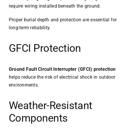
require wiring installed beneath the ground.
Proper burial depth and protection are essential for
long-term reliability.
GFCI Protection
Ground Fault Circuit Interrupter (GFCI) protection
helps reduce the risk of electrical shock in outdoor
environments.
Weather-Resistant
Components