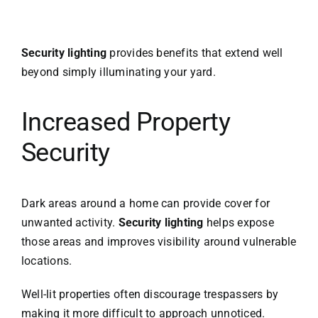
Security lighting
provides benefits that extend well
beyond simply illuminating your yard.
Increased Property
Security
Dark areas around a home can provide cover for
unwanted activity.
Security lighting
helps expose
those areas and improves visibility around vulnerable
locations.
Well-lit properties often discourage trespassers by
making it more difficult to approach unnoticed.