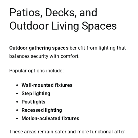
Patios, Decks, and
Outdoor Living Spaces
Outdoor gathering spaces
benefit from lighting that
balances security with comfort.
Popular options include:
Wall-mounted fixtures
Step lighting
Post lights
Recessed lighting
Motion-activated fixtures
These areas remain safer and more functional after