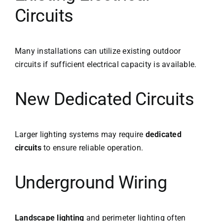
Circuits
Many installations can utilize existing outdoor
circuits if sufficient electrical capacity is available.
New Dedicated Circuits
Larger lighting systems may require
dedicated
circuits
to ensure reliable operation.
Underground Wiring
Landscape lighting
and perimeter lighting often