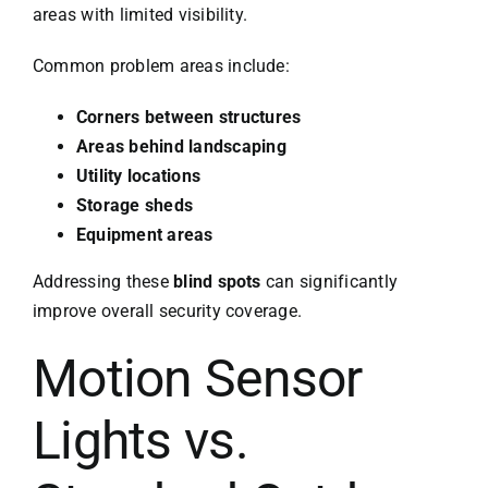
areas with limited visibility.
Common problem areas include:
Corners between structures
Areas behind landscaping
Utility locations
Storage sheds
Equipment areas
Addressing these
blind spots
can significantly
improve overall security coverage.
Motion Sensor
Lights vs.