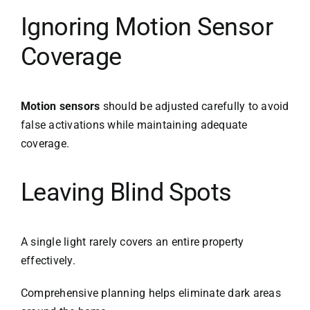
Ignoring Motion Sensor
Coverage
Motion sensors
should be adjusted carefully to avoid
false activations while maintaining adequate
coverage.
Leaving Blind Spots
A single light rarely covers an entire property
effectively.
Comprehensive planning helps eliminate dark areas