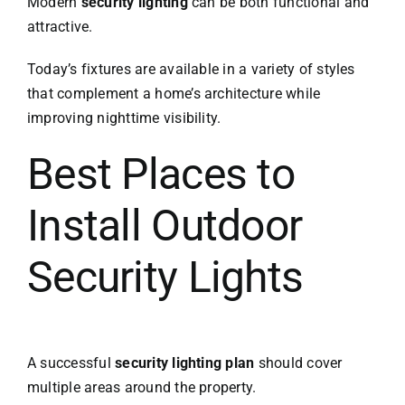
Modern
security lighting
can be both functional and
attractive.
Today’s fixtures are available in a variety of styles
that complement a home’s architecture while
improving nighttime visibility.
Best Places to
Install Outdoor
Security Lights
A successful
security lighting plan
should cover
multiple areas around the property.