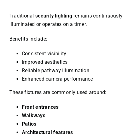
Traditional
security lighting
remains continuously
illuminated or operates on a timer.
Benefits include:
Consistent visibility
Improved aesthetics
Reliable pathway illumination
Enhanced camera performance
These fixtures are commonly used around:
Front entrances
Walkways
Patios
Architectural features