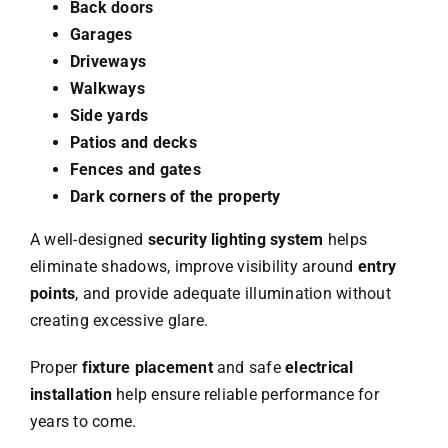
Back doors
Garages
Driveways
Walkways
Side yards
Patios and decks
Fences and gates
Dark corners of the property
A well-designed
security lighting system
helps
eliminate shadows, improve visibility around
entry
points
, and provide adequate illumination without
creating excessive glare.
Proper
fixture placement
and safe
electrical
installation
help ensure reliable performance for
years to come.