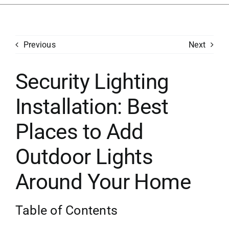
Services
Previous
Next
Generators
Security Lighting
Concerns
Installation: Best
Financing
Places to Add
Careers
Outdoor Lights
Around Your Home
Contact
Table of Contents