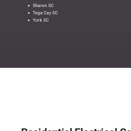
Sharon SC
Tega Cay SC
York SC