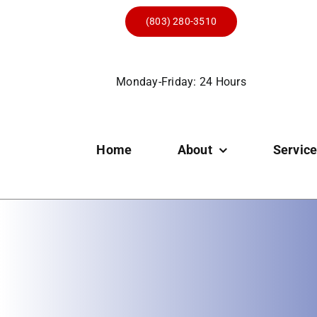
Skip
(803) 280-3510
to
content
Monday-Friday: 24 Hours
Home
About
Servic