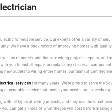
lectrician
Electric for reliable service. Our experts offer a variety of ser
urity. We have a track record of improving homes with quality r
ell as remodels, additions, re-wiring projects, repairs, and mor
with you to install, repair, or replace any electrical component
ng new outlets to wiring entire homes, our team of certified ele
ectrical services
for many years. We’re proud to serve the Sou
g dependable service that meets your needs and exceeds exp
ng with all types of wiring projects, and they use the latest te
so you can get an idea of what the job will cost before makin