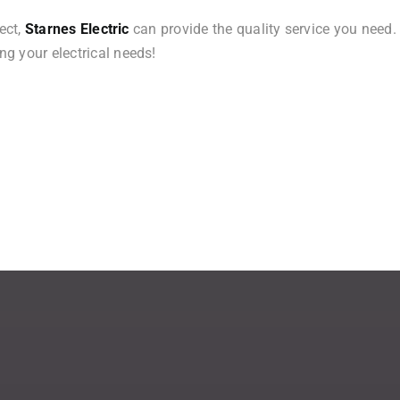
ect,
Starnes Electric
can provide the quality service you need.
g your electrical needs!