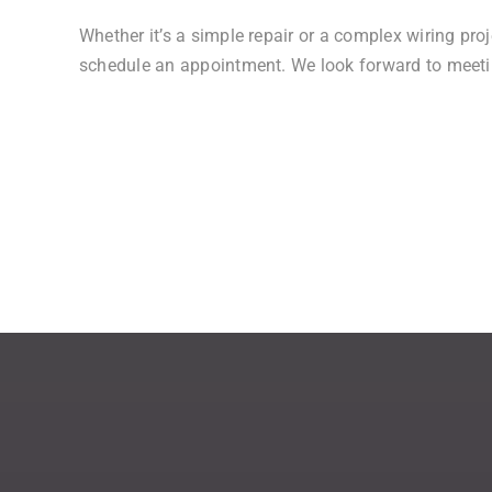
Whether it’s a simple repair or a complex wiring proj
schedule an appointment. We look forward to meetin