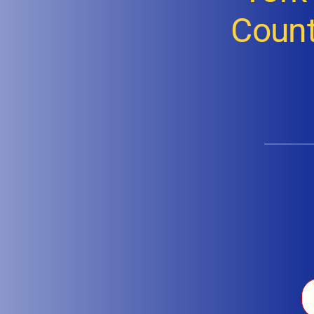
Count