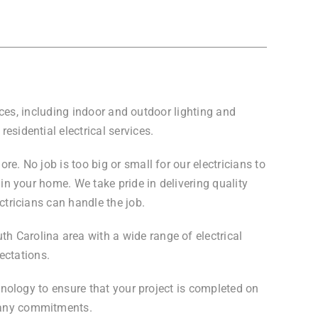
vices, including indoor and outdoor lighting and
esidential electrical services.
e. No job is too big or small for our electricians to
 in your home. We take pride in delivering quality
ctricians can handle the job.
th Carolina area with a wide range of electrical
ectations.
chnology to ensure that your project is completed on
g any commitments.