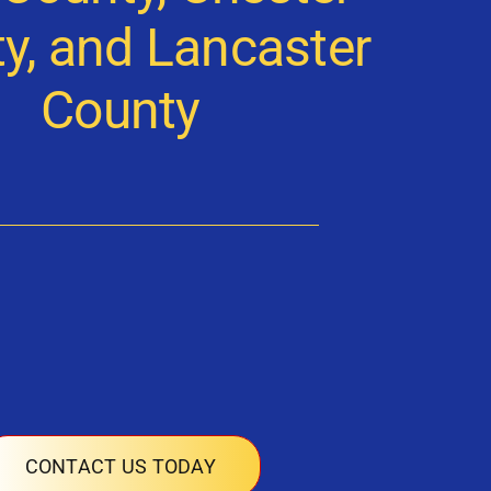
y, and Lancaster
County
CONTACT US TODAY