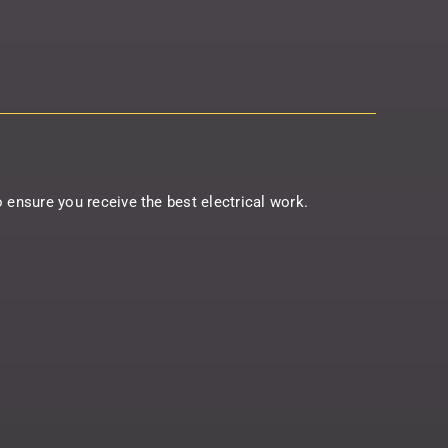
to ensure you receive the best electrical work.