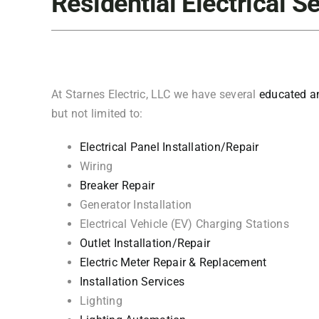
Residential Electrical S
At Starnes Electric, LLC we have several
educated an
but not limited to:
Electrical Panel Installation/Repair
Wiring
Breaker Repair
Generator Installation
Electrical Vehicle (EV) Charging Stations
Outlet Installation/Repair
Electric Meter Repair & Replacement
Installation Services
Lighting