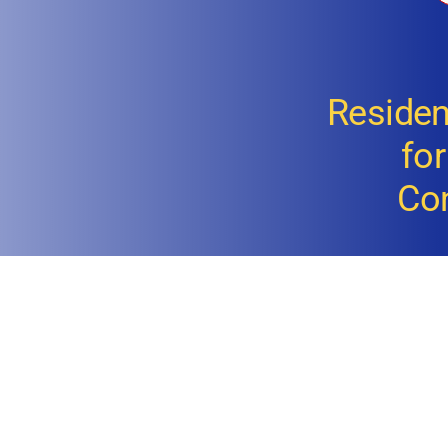
Resident
fo
Co