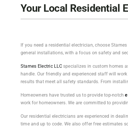
Your Local Residential E
If you need a residential electrician, choose Starnes 
general installations, with a focus on safety and sec
Starnes Electric LLC
specializes in custom homes as w
handle. Our friendly and experienced staff will work 
results that meet all safety standards. From installi
Homeowners have trusted us to provide top-notch
el
work for homeowners. We are committed to providin
Our residential electricians are experienced in deali
time and up to code. We also offer free estimates 