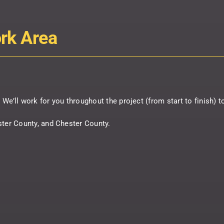
ork Area
s. We’ll work for you throughout the project (from start to finish) 
ster County, and Chester County.