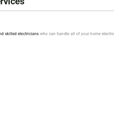
ervices
d skilled electricians
who can handle all of your home electrica