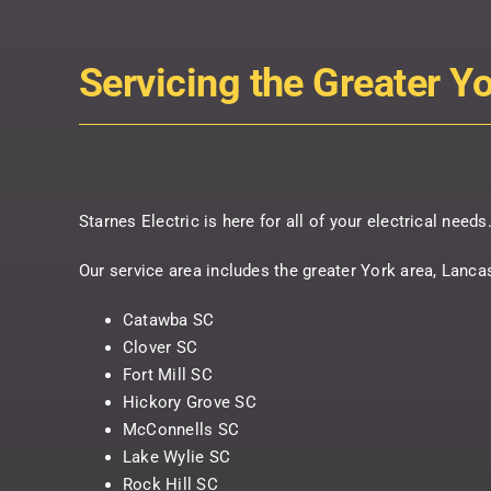
Servicing the Greater Y
Starnes Electric is here for all of your electrical need
Our service area includes the greater York area, Lanca
Catawba SC
Clover SC
Fort Mill SC
Hickory Grove SC
McConnells SC
Lake Wylie SC
Rock Hill SC