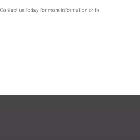
 Contact us today for more information or to