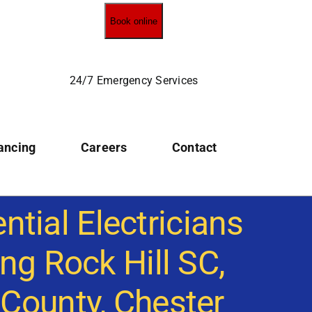
Book online
24/7 Emergency Services
ancing
Careers
Contact
ntial Electricians
ng Rock Hill SC,
 County, Chester