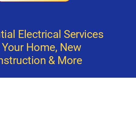
ial Electrical Services
r Your Home, New
nstruction & More