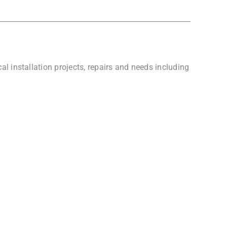
l installation projects, repairs and needs including