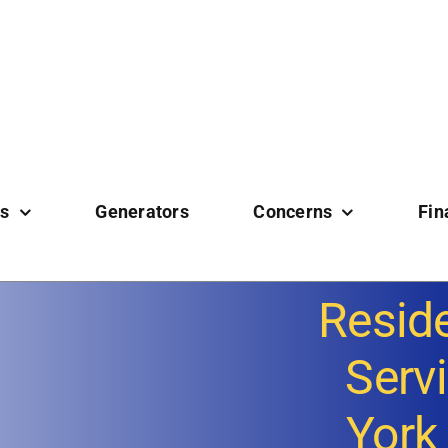
es
Generators
Concerns
Fin
Reside
Servi
York